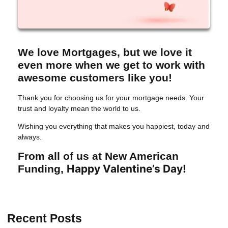
We love Mortgages, but we love it
even more when we get to work with
awesome customers like you!
Thank you for choosing us for your mortgage needs. Your
trust and loyalty mean the world to us.
Wishing you everything that makes you happiest, today and
always.
From all of us at New American
Happy Valentine’s Day!
Funding,
Recent Posts