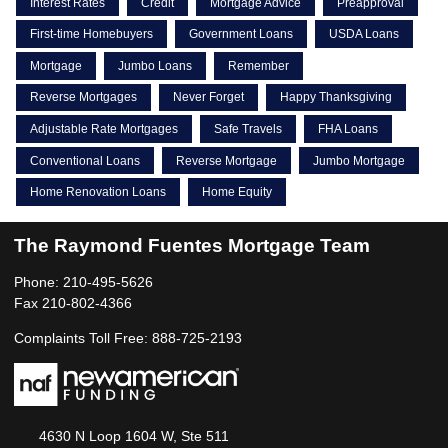
Interest Rates
Credit
Mortgage Advice
Preapproval
First-time Homebuyers
Government Loans
USDA Loans
Mortgage
Jumbo Loans
Remember
Reverse Mortgages
Never Forget
Happy Thanksgiving
Adjustable Rate Mortgages
Safe Travels
FHA Loans
Conventional Loans
Reverse Mortgage
Jumbo Mortgage
Home Renovation Loans
Home Equity
The Raymond Fuentes Mortgage Team
Phone: 210-495-5626
Fax 210-802-4366
Complaints Toll Free: 888-725-2193
4630 N Loop 1604 W, Ste 511