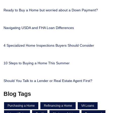
Ready to Buy a Home but worried about a Down Payment?
Navigating USDA and FHA Loan Differences
4 Specialized Home Inspections Buyers Should Consider
10 Steps to Buying a Home This Summer
Should You Talk to a Lender or Real Estate Agent First?
Blog Tags
Purchasing a Home
Refinancing a Home
VA Loans