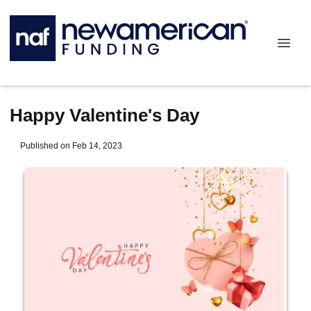
Happy Valentine's Day
Published on Feb 14, 2023