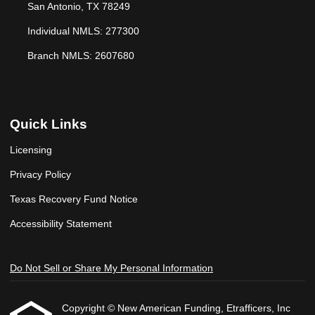
San Antonio, TX 78249
Individual NMLS: 277300
Branch NMLS: 2607680
Quick Links
Licensing
Privacy Policy
Texas Recovery Fund Notice
Accessibility Statement
Do Not Sell or Share My Personal Information
Copyright © New American Funding, Etrafficers, Inc