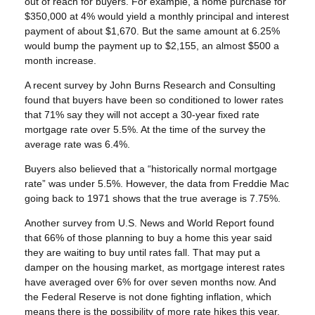
out of reach for buyers. For example, a home purchase for
$350,000 at 4% would yield a monthly principal and interest
payment of about $1,670. But the same amount at 6.25%
would bump the payment up to $2,155, an almost $500 a
month increase.
A recent survey by John Burns Research and Consulting
found that buyers have been so conditioned to lower rates
that 71% say they will not accept a 30-year fixed rate
mortgage rate over 5.5%. At the time of the survey the
average rate was 6.4%.
Buyers also believed that a “historically normal mortgage
rate” was under 5.5%. However, the data from Freddie Mac
going back to 1971 shows that the true average is 7.75%.
Another survey from U.S. News and World Report found
that 66% of those planning to buy a home this year said
they are waiting to buy until rates fall. That may put a
damper on the housing market, as mortgage interest rates
have averaged over 6% for over seven months now. And
the Federal Reserve is not done fighting inflation, which
means there is the possibility of more rate hikes this year.