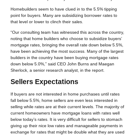
Homebuilders seem to have clued in to the 5.5% tipping
point for buyers. Many are subsidizing borrower rates to
that level or lower to clinch their sales.
“Our consulting team has witnessed this across the country,
noting that home builders who choose to subsidize buyers’
mortgage rates, bringing the overall rate down below 5.5%,
have been achieving the most success. Many of the largest
builders in the country have been buying mortgage rates
down below 5.0%,” said CEO John Burns and Maegan
Sherlock, a senior research analyst, in the report.
Sellers Expectations
If buyers are not interested in home purchases until rates
fall below 5.5%, home sellers are even less interested in
selling while rates are at their current levels. The majority of
current homeowners have mortgage loans with rates well
below today’s rates. It is very difficult for sellers to stomach
giving up their nice low rates and manageable payments in
exchange for rates that might be double what they are used