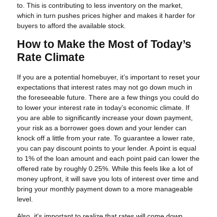
to. This is contributing to less inventory on the market,
which in turn pushes prices higher and makes it harder for
buyers to afford the available stock.
How to Make the Most of Today’s
Rate Climate
If you are a potential homebuyer, it’s important to reset your
expectations that interest rates may not go down much in
the foreseeable future. There are a few things you could do
to lower your interest rate in today’s economic climate. If
you are able to significantly increase your down payment,
your risk as a borrower goes down and your lender can
knock off a little from your rate. To guarantee a lower rate,
you can pay discount points to your lender. A point is equal
to 1% of the loan amount and each point paid can lower the
offered rate by roughly 0.25%. While this feels like a lot of
money upfront, it will save you lots of interest over time and
bring your monthly payment down to a more manageable
level.
Also, it's important to realize that rates will come down