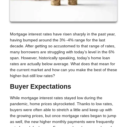
Mortgage interest rates have risen sharply in the past year,
having bumped around the 3% -4% range for the last
decade. After getting so accustomed to that range of rates,
many borrowers are struggling with today’s level in the 6%
span. However, historically speaking, today’s home loan
rates are actually below average. What does that mean for
the current market and how can you make the best of these
higher-but-still low rates?
Buyer Expectations
While mortgage interest rates stayed low during the
pandemic, home prices skyrocketed. Thanks to low rates,
buyers were often able to stretch a little and keep up with
the growing prices, but once mortgage rates began to jump
as well, the new higher monthly payments were frequently