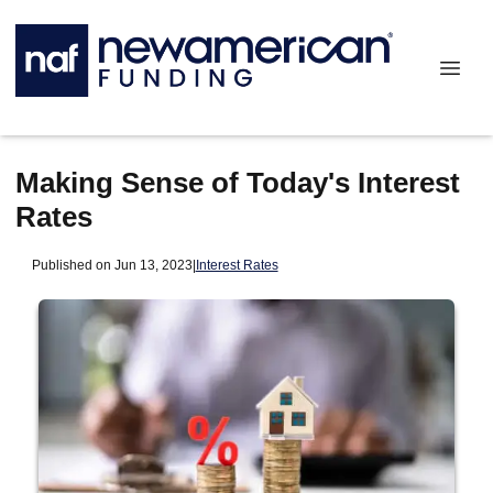
Making Sense of Today's Interest
Rates
Published on Jun 13, 2023
|
Interest Rates