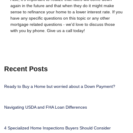
again in the future and that when they do it might make
sense to refinance your home to a lower interest rate. If you
have any specific questions on this topic or any other
mortgage related questions - we'd love to discuss those
with you by phone. Give us a call today!
Recent Posts
Ready to Buy a Home but worried about a Down Payment?
Navigating USDA and FHA Loan Differences
4 Specialized Home Inspections Buyers Should Consider