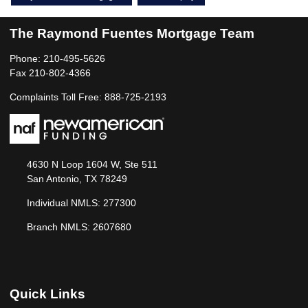
The Raymond Fuentes Mortgage Team
Phone: 210-495-5626
Fax 210-802-4366
Complaints Toll Free: 888-725-2193
4630 N Loop 1604 W, Ste 511
San Antonio, TX 78249
Individual NMLS: 277300
Branch NMLS: 2607680
Quick Links