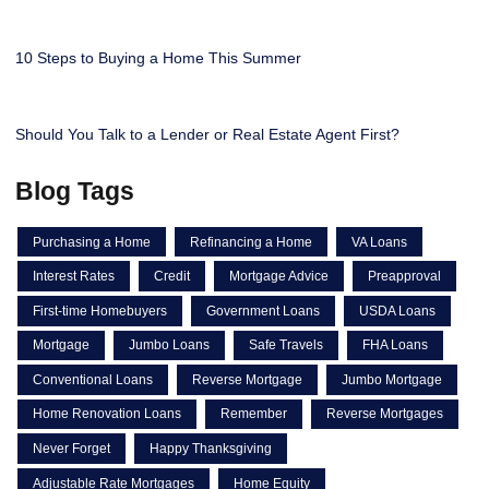
10 Steps to Buying a Home This Summer
Should You Talk to a Lender or Real Estate Agent First?
Blog Tags
Purchasing a Home
Refinancing a Home
VA Loans
Interest Rates
Credit
Mortgage Advice
Preapproval
First-time Homebuyers
Government Loans
USDA Loans
Mortgage
Jumbo Loans
Safe Travels
FHA Loans
Conventional Loans
Reverse Mortgage
Jumbo Mortgage
Home Renovation Loans
Remember
Reverse Mortgages
Never Forget
Happy Thanksgiving
Adjustable Rate Mortgages
Home Equity