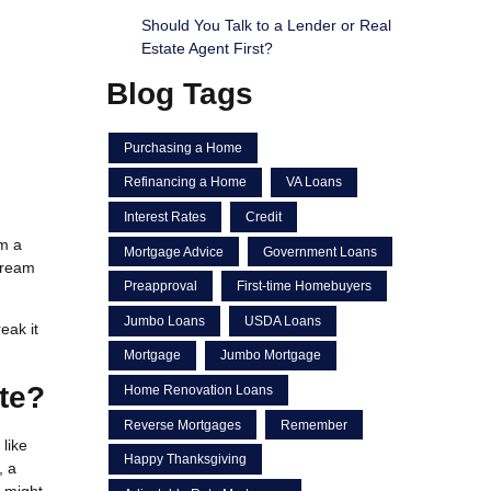
Should You Talk to a Lender or Real
Estate Agent First?
Blog Tags
Purchasing a Home
Refinancing a Home
VA Loans
Interest Rates
Credit
m a
Mortgage Advice
Government Loans
 dream
Preapproval
First-time Homebuyers
Jumbo Loans
USDA Loans
eak it
Mortgage
Jumbo Mortgage
te?
Home Renovation Loans
Reverse Mortgages
Remember
like
Happy Thanksgiving
, a
s might