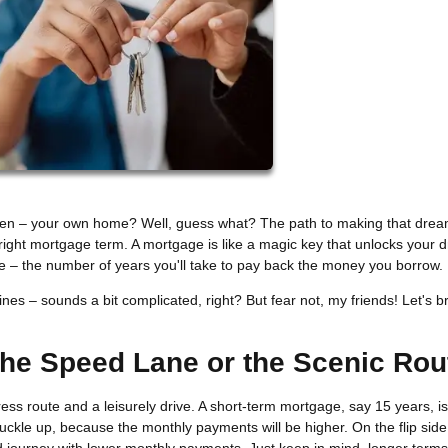
ven – your own home? Well, guess what? The path to making that drea
e right mortgage term. A mortgage is like a magic key that unlocks your
ne – the number of years you'll take to pay back the money you borrow.
es – sounds a bit complicated, right? But fear not, my friends! Let's br
The Speed Lane or the Scenic Rou
s route and a leisurely drive. A short-term mortgage, say 15 years, is 
 buckle up, because the monthly payments will be higher. On the flip side
d journey with lower monthly payments. Just keep in mind, longer term