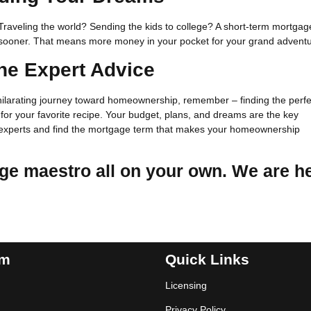
raveling the world? Sending the kids to college? A short-term mortgag
n sooner. That means more money in your pocket for your grand adventu
he Expert Advice
ilarating journey toward homeownership, remember – finding the perfe
t for your favorite recipe. Your budget, plans, and dreams are the key
he experts and find the mortgage term that makes your homeownership
ge maestro all on your own. We are h
am
Quick Links
Licensing
Privacy Policy