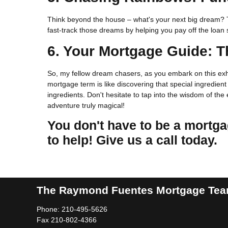
Think beyond the house – what's your next big dream? T
fast-track those dreams by helping you pay off the loa
6. Your Mortgage Guide: T
So, my fellow dream chasers, as you embark on this exh
mortgage term is like discovering that special ingredien
ingredients. Don't hesitate to tap into the wisdom of t
adventure truly magical!
You don't have to be a mortga
to help! Give us a call today.
The Raymond Fuentes Mortgage Te
Phone: 210-495-5626
Fax 210-802-4366