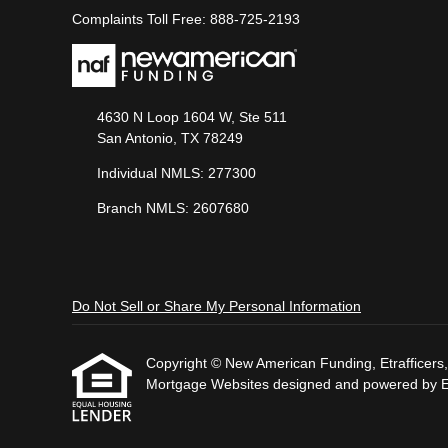
Complaints Toll Free: 888-725-2193
4630 N Loop 1604 W, Ste 511
San Antonio, TX 78249
Individual NMLS: 277300
Branch NMLS: 2607680
Do Not Sell or Share My Personal Information
Copyright © New American Funding, Etrafficers, I
Mortgage Websites
designed and powered by Etr