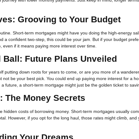
ves: Grooving to Your Budget
utine. Short-term mortgages might have you doing the high-energy sal
 a confident two-step, this could be your jam. But if your budget prefe
 even if it means paying more interest over time.
l Ball: Future Plans Unveiled
elf putting down roots for years to come, or are you more of a wanderer
ht not be your best pick. You could end up paying more interest for a h
ild a future, a short-term mortgage might just be the golden ticket to savi
s: The Money Secrets
re the hidden costs of borrowing money. Short-term mortgages usually com
al. However, if you opt for the long haul, those rates might climb, and y
nding Your Dreams