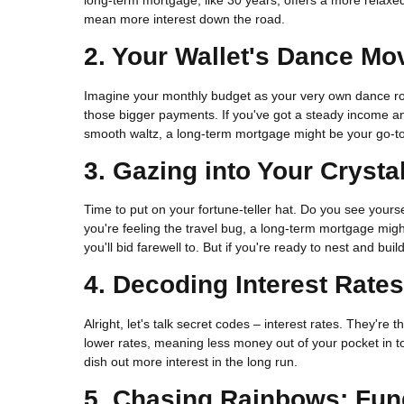
mean more interest down the road.
2. Your Wallet's Dance Mo
Imagine your monthly budget as your very own dance ro
those bigger payments. If you've got a steady income and
smooth waltz, a long-term mortgage might be your go-to,
3. Gazing into Your Crysta
Time to put on your fortune-teller hat. Do you see yours
you're feeling the travel bug, a long-term mortgage mig
you'll bid farewell to. But if you're ready to nest and bu
4. Decoding Interest Rate
Alright, let's talk secret codes – interest rates. They'
lower rates, meaning less money out of your pocket in tot
dish out more interest in the long run.
5. Chasing Rainbows: Fu