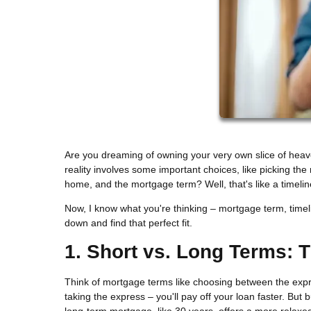
Are you dreaming of owning your very own slice of hea
reality involves some important choices, like picking th
home, and the mortgage term? Well, that's like a timeli
Now, I know what you're thinking – mortgage term, timelin
down and find that perfect fit.
1. Short vs. Long Terms: 
Think of mortgage terms like choosing between the expres
taking the express – you'll pay off your loan faster. But
long-term mortgage, like 30 years, offers a more relaxe