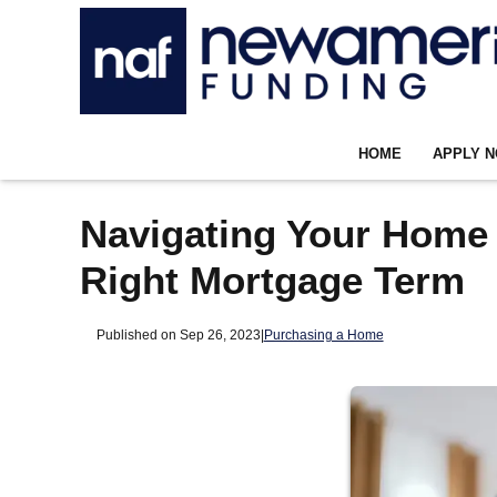
HOME
APPLY 
Navigating Your Home
Right Mortgage Term
Published on Sep 26, 2023
|
Purchasing a Home