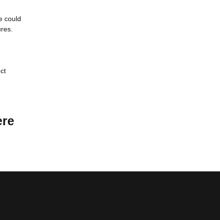
e could
res.
ct
ere