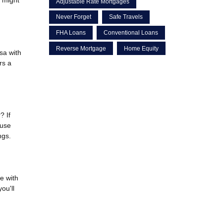
Adjustable Rate Mortgages
Never Forget
Safe Travels
FHA Loans
Conventional Loans
Reverse Mortgage
Home Equity
sa with
rs a
? If
ouse
ngs.
e with
ou'll