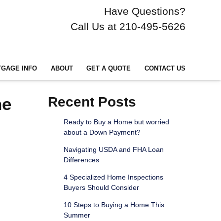
Have Questions?
Call Us at 210-495-5626
GAGE INFO
ABOUT
GET A QUOTE
CONTACT US
he
Recent Posts
Ready to Buy a Home but worried
about a Down Payment?
Navigating USDA and FHA Loan
Differences
4 Specialized Home Inspections
Buyers Should Consider
10 Steps to Buying a Home This
Summer