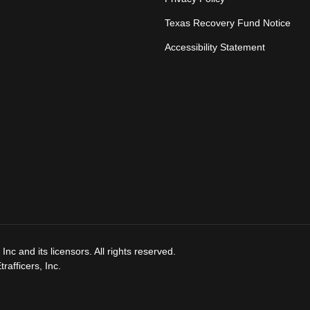
Texas Recovery Fund Notice
Accessibility Statement
nc and its licensors. All rights reserved.
afficers, Inc.