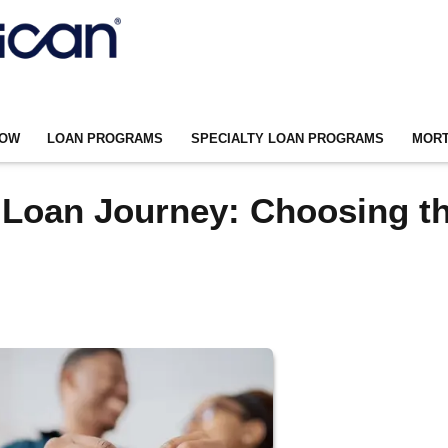
NOW
LOAN PROGRAMS
SPECIALTY LOAN PROGRAMS
MORT
 Loan Journey: Choosing t