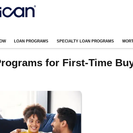
NOW
LOAN PROGRAMS
SPECIALTY LOAN PROGRAMS
MORT
rograms for First-Time Bu