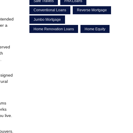
Safe Travels
FHA Loans
Conventional Loans
Reverse Mortgage
ntended
Jumbo Mortgage
er a
Home Renovation Loans
Home Equity
erved
th
.
esigned
rural
rams
erks
u live.
 buyers.