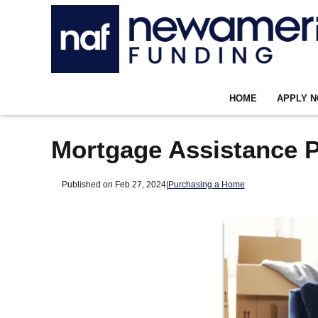
HOME
APPLY 
Mortgage Assistance P
Published on Feb 27, 2024
|
Purchasing a Home