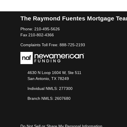
The Raymond Fuentes Mortgage Te
Phone: 210-495-5626
Fax 210-802-4366
Complaints Toll Free: 888-725-2193
4630 N Loop 1604 W, Ste 511
San Antonio, TX 78249
Individual NMLS: 277300
Branch NMLS: 2607680
Do Not Sell or Share My Personal Information