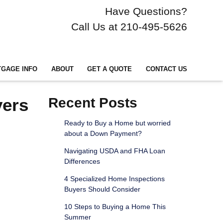
Have Questions?
Call Us at 210-495-5626
GAGE INFO
ABOUT
GET A QUOTE
CONTACT US
yers
Recent Posts
Ready to Buy a Home but worried
about a Down Payment?
Navigating USDA and FHA Loan
Differences
4 Specialized Home Inspections
Buyers Should Consider
10 Steps to Buying a Home This
Summer