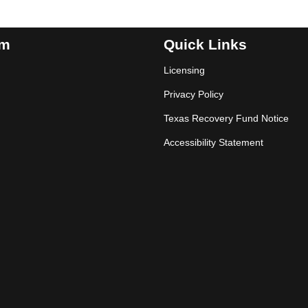
am
Quick Links
Licensing
Privacy Policy
Texas Recovery Fund Notice
Accessibility Statement