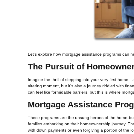
Let's explore how mortgage assistance programs can help
The Pursuit of Homeowne
Imagine the thrill of stepping into your very first home—
altering moment, but it's also a journey riddled with f
can feel like formidable barriers, but this is where mor
Mortgage Assistance Pro
These programs are the unsung heroes of the home-buyin
families embarking on their homeownership journey. They
with down payments or even forgiving a portion of the l