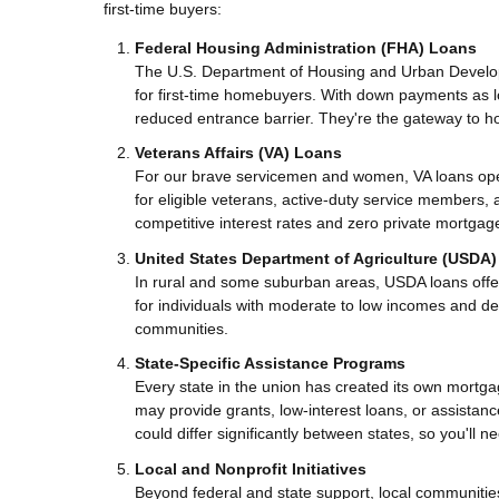
first-time buyers:
Federal Housing Administration (FHA) Loans
The U.S. Department of Housing and Urban Develop
for first-time homebuyers. With down payments as 
reduced entrance barrier. They're the gateway to h
Veterans Affairs (VA) Loans
For our brave servicemen and women, VA loans op
for eligible veterans, active-duty service member
competitive interest rates and zero private mortgag
United States Department of Agriculture (USDA
In rural and some suburban areas, USDA loans offe
for individuals with moderate to low incomes and de
communities.
State-Specific Assistance Programs
Every state in the union has created its own mort
may provide grants, low-interest loans, or assistan
could differ significantly between states, so you'll
Local and Nonprofit Initiatives
Beyond federal and state support, local communities 