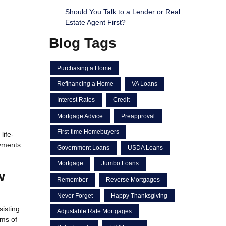
Should You Talk to a Lender or Real
Estate Agent First?
Blog Tags
Purchasing a Home
Refinancing a Home
VA Loans
Interest Rates
Credit
Mortgage Advice
Preapproval
First-time Homebuyers
life-
ayments
Government Loans
USDA Loans
Mortgage
Jumbo Loans
w
Remember
Reverse Mortgages
Never Forget
Happy Thanksgiving
sisting
Adjustable Rate Mortgages
ams of