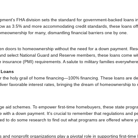
ment's FHA division sets the standard for government-backed loans i
low as 3.5% and more accommodating credit standards, these loans off
omeownership for many, dismantling financial barriers one by one.
en doors to homeownership without the need for a down payment. Res
s, and select National Guard and Reserve members, these loans come wi
e insurance (PMI) requirements. A salute to military families everywhere
) Loans
r the holy grail of home financing—100% financing. These loans are d
liver favorable interest rates, bringing the dream of homeownership to 
gage aid schemes. To empower first-time homebuyers, these state prog
ce with a down payment. It's crucial to remember that regulations and p
 need to do some research to find out what programs are offered where yo
and nonprofit organizations play a pivotal role in supporting first-time