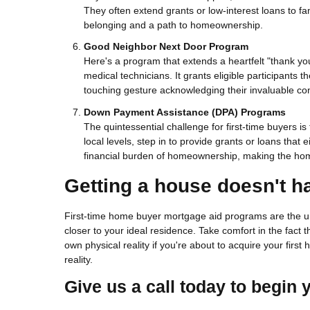
They often extend grants or low-interest loans to fam
belonging and a path to homeownership.
Good Neighbor Next Door Program
Here's a program that extends a heartfelt "thank yo
medical technicians. It grants eligible participants t
touching gesture acknowledging their invaluable con
Down Payment Assistance (DPA) Programs
The quintessential challenge for first-time buyers 
local levels, step in to provide grants or loans tha
financial burden of homeownership, making the hom
Getting a house doesn't h
First-time home buyer mortgage aid programs are the un
closer to your ideal residence. Take comfort in the fact
own physical reality if you're about to acquire your firs
reality.
Give us a call today to begin