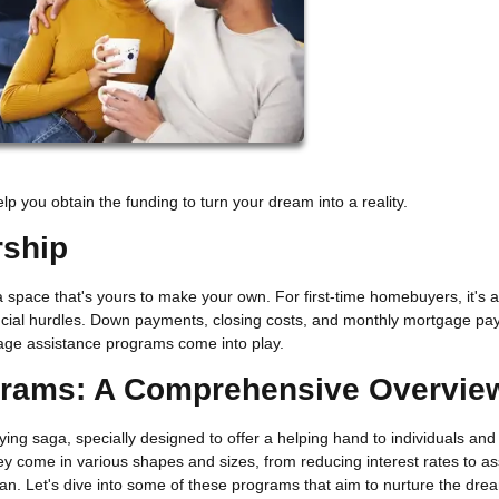
 you obtain the funding to turn your dream into a reality.
rship
a space that's yours to make your own. For first-time homebuyers, it's a 
inancial hurdles. Down payments, closing costs, and monthly mortgage p
tgage assistance programs come into play.
grams: A Comprehensive Overvie
g saga, specially designed to offer a helping hand to individuals and
 come in various shapes and sizes, from reducing interest rates to as
oan. Let's dive into some of these programs that aim to nurture the dre