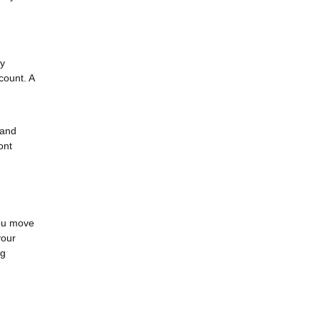
cy
count. A
 and
ont
you move
your
ng