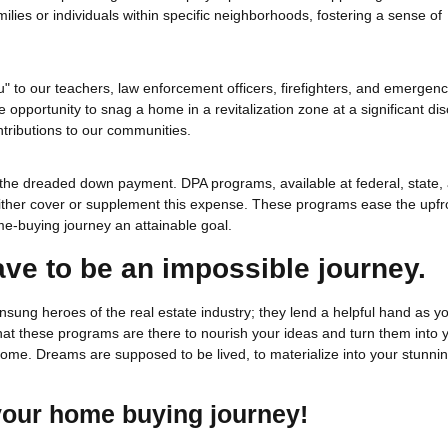
ilies or individuals within specific neighborhoods, fostering a sense of
u" to our teachers, law enforcement officers, firefighters, and emergen
he opportunity to snag a home in a revitalization zone at a significant dis
tributions to our communities.
is the dreaded down payment. DPA programs, available at federal, state,
t either cover or supplement this expense. These programs ease the upfr
e-buying journey an attainable goal.
ave to be an impossible journey.
sung heroes of the real estate industry; they lend a helpful hand as 
 that these programs are there to nourish your ideas and turn them into 
t home. Dreams are supposed to be lived, to materialize into your stunni
 your home buying journey!