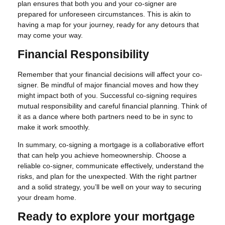
plan ensures that both you and your co-signer are
prepared for unforeseen circumstances. This is akin to
having a map for your journey, ready for any detours that
may come your way.
Financial Responsibility
Remember that your financial decisions will affect your co-
signer. Be mindful of major financial moves and how they
might impact both of you. Successful co-signing requires
mutual responsibility and careful financial planning. Think of
it as a dance where both partners need to be in sync to
make it work smoothly.
In summary, co-signing a mortgage is a collaborative effort
that can help you achieve homeownership. Choose a
reliable co-signer, communicate effectively, understand the
risks, and plan for the unexpected. With the right partner
and a solid strategy, you’ll be well on your way to securing
your dream home.
Ready to explore your mortgage