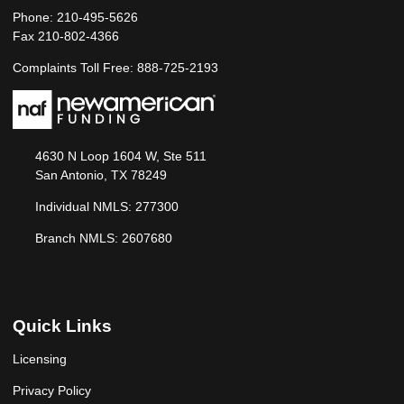
Phone: 210-495-5626
Fax 210-802-4366
Complaints Toll Free: 888-725-2193
4630 N Loop 1604 W, Ste 511
San Antonio, TX 78249
Individual NMLS: 277300
Branch NMLS: 2607680
Quick Links
Licensing
Privacy Policy