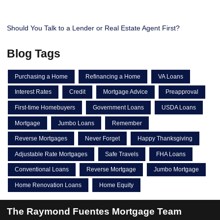
Should You Talk to a Lender or Real Estate Agent First?
Blog Tags
Purchasing a Home
Refinancing a Home
VA Loans
Interest Rates
Credit
Mortgage Advice
Preapproval
First-time Homebuyers
Government Loans
USDA Loans
Mortgage
Jumbo Loans
Remember
Reverse Mortgages
Never Forget
Happy Thanksgiving
Adjustable Rate Mortgages
Safe Travels
FHA Loans
Conventional Loans
Reverse Mortgage
Jumbo Mortgage
Home Renovation Loans
Home Equity
The Raymond Fuentes Mortgage Team