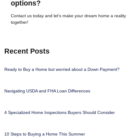
options?
Contact us today and let's make your dream home a reality
together!
Recent Posts
Ready to Buy a Home but worried about a Down Payment?
Navigating USDA and FHA Loan Differences
4 Specialized Home Inspections Buyers Should Consider
10 Steps to Buying a Home This Summer