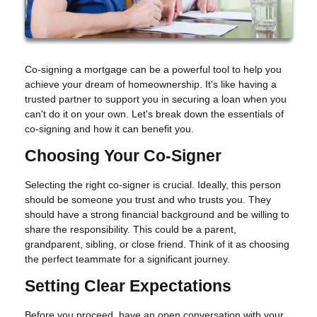
Co-signing a mortgage can be a powerful tool to help you
achieve your dream of homeownership. It's like having a
trusted partner to support you in securing a loan when you
can't do it on your own. Let's break down the essentials of
co-signing and how it can benefit you.
Choosing Your Co-Signer
Selecting the right co-signer is crucial. Ideally, this person
should be someone you trust and who trusts you. They
should have a strong financial background and be willing to
share the responsibility. This could be a parent,
grandparent, sibling, or close friend. Think of it as choosing
the perfect teammate for a significant journey.
Setting Clear Expectations
Before you proceed, have an open conversation with your