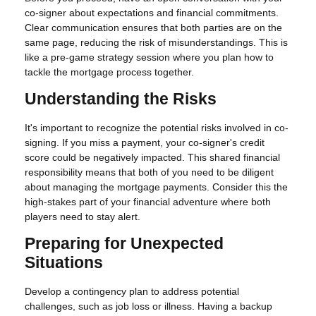
co-signer about expectations and financial commitments.
Clear communication ensures that both parties are on the
same page, reducing the risk of misunderstandings. This is
like a pre-game strategy session where you plan how to
tackle the mortgage process together.
Understanding the Risks
It's important to recognize the potential risks involved in co-
signing. If you miss a payment, your co-signer's credit
score could be negatively impacted. This shared financial
responsibility means that both of you need to be diligent
about managing the mortgage payments. Consider this the
high-stakes part of your financial adventure where both
players need to stay alert.
Preparing for Unexpected
Situations
Develop a contingency plan to address potential
challenges, such as job loss or illness. Having a backup