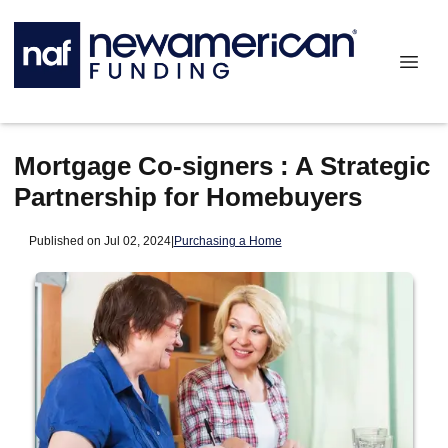
Mortgage Co-signers : A Strategic
Partnership for Homebuyers
Published on Jul 02, 2024
|
Purchasing a Home