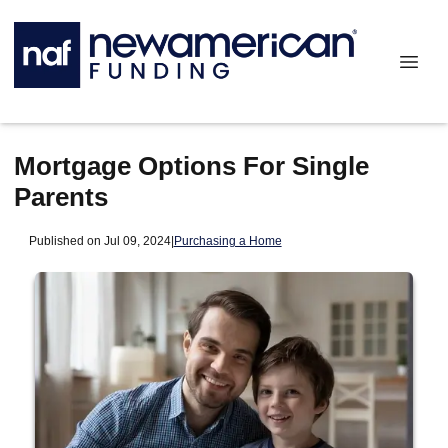
Mortgage Options For Single
Parents
Published on Jul 09, 2024
|
Purchasing a Home