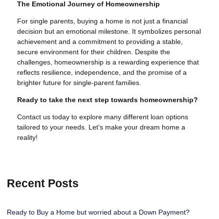
The Emotional Journey of Homeownership
For single parents, buying a home is not just a financial
decision but an emotional milestone. It symbolizes personal
achievement and a commitment to providing a stable,
secure environment for their children. Despite the
challenges, homeownership is a rewarding experience that
reflects resilience, independence, and the promise of a
brighter future for single-parent families.
Ready to take the next step towards homeownership?
Contact us today to explore many different loan options
tailored to your needs. Let's make your dream home a
reality!
Recent Posts
Ready to Buy a Home but worried about a Down Payment?