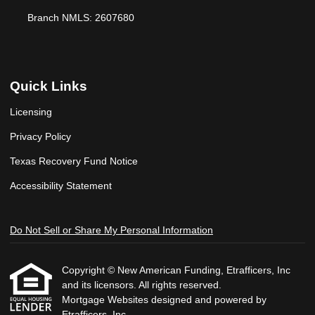
Branch NMLS: 2607680
Quick Links
Licensing
Privacy Policy
Texas Recovery Fund Notice
Accessibility Statement
Do Not Sell or Share My Personal Information
Copyright © New American Funding, Etrafficers, Inc
and its licensors. All rights reserved.
Mortgage Websites
designed and powered by
Etrafficers, Inc.