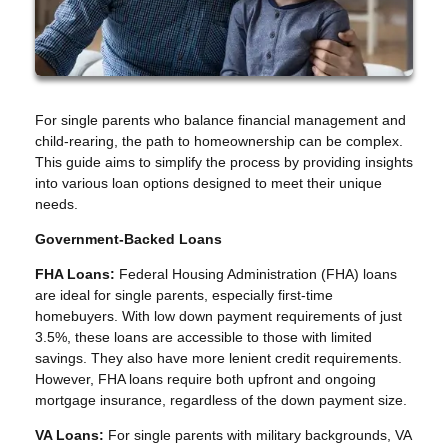
For single parents who balance financial management and
child-rearing, the path to homeownership can be complex.
This guide aims to simplify the process by providing insights
into various loan options designed to meet their unique
needs.
Government-Backed Loans
FHA Loans:
Federal Housing Administration (FHA) loans
are ideal for single parents, especially first-time
homebuyers. With low down payment requirements of just
3.5%, these loans are accessible to those with limited
savings. They also have more lenient credit requirements.
However, FHA loans require both upfront and ongoing
mortgage insurance, regardless of the down payment size.
VA Loans:
For single parents with military backgrounds, VA