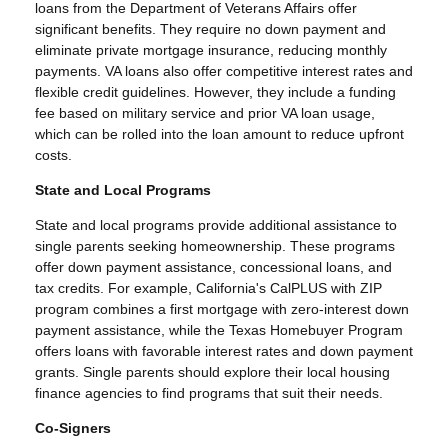
loans from the Department of Veterans Affairs offer
significant benefits. They require no down payment and
eliminate private mortgage insurance, reducing monthly
payments. VA loans also offer competitive interest rates and
flexible credit guidelines. However, they include a funding
fee based on military service and prior VA loan usage,
which can be rolled into the loan amount to reduce upfront
costs.
State and Local Programs
State and local programs provide additional assistance to
single parents seeking homeownership. These programs
offer down payment assistance, concessional loans, and
tax credits. For example, California's CalPLUS with ZIP
program combines a first mortgage with zero-interest down
payment assistance, while the Texas Homebuyer Program
offers loans with favorable interest rates and down payment
grants. Single parents should explore their local housing
finance agencies to find programs that suit their needs.
Co-Signers