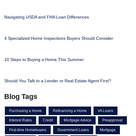
Navigating USDA and FHA Loan Differences
4 Specialized Home Inspections Buyers Should Consider
10 Steps to Buying a Home This Summer
Should You Talk to a Lender or Real Estate Agent First?
Blog Tags
Purchasing a Home
Refinancing a Home
VA Loans
Interest Rates
Credit
Mortgage Advice
Preapproval
First-time Homebuyers
Government Loans
Mortgage