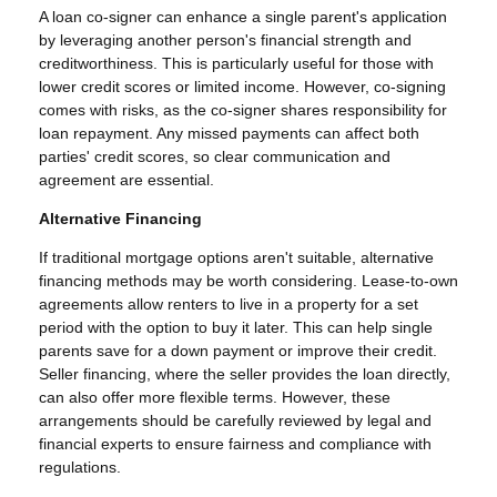
A loan co-signer can enhance a single parent's application
by leveraging another person's financial strength and
creditworthiness. This is particularly useful for those with
lower credit scores or limited income. However, co-signing
comes with risks, as the co-signer shares responsibility for
loan repayment. Any missed payments can affect both
parties' credit scores, so clear communication and
agreement are essential.
Alternative Financing
If traditional mortgage options aren't suitable, alternative
financing methods may be worth considering. Lease-to-own
agreements allow renters to live in a property for a set
period with the option to buy it later. This can help single
parents save for a down payment or improve their credit.
Seller financing, where the seller provides the loan directly,
can also offer more flexible terms. However, these
arrangements should be carefully reviewed by legal and
financial experts to ensure fairness and compliance with
regulations.