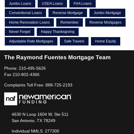
Jumbo Loans
USDA Loans
FHA Loans
Conventional Loans
Reverse Mortgage
Jumbo Mortgage
Home Renovation Loans
Remember
Reverse Mortgages
Never Forget
Happy Thanksgiving
Adjustable Rate Mortgages
Safe Travels
Home Equity
The Raymond Fuentes Mortgage Team
Phone: 210-495-5626
Fax 210-802-4366
Complaints Toll Free: 888-725-2193
4630 N Loop 1604 W, Ste 511
San Antonio, TX 78249
Individual NMLS: 277300