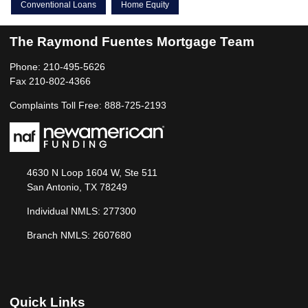
Conventional Loans
Home Equity
The Raymond Fuentes Mortgage Team
Phone: 210-495-5626
Fax 210-802-4366
Complaints Toll Free: 888-725-2193
4630 N Loop 1604 W, Ste 511
San Antonio, TX 78249
Individual NMLS: 277300
Branch NMLS: 2607680
Quick Links