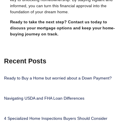
informed, you can turn this financial approval into the
foundation of your dream home.
Ready to take the next step?
Contact us today to
discuss your mortgage options and keep your home-
buying journey on track.
Recent Posts
Ready to Buy a Home but worried about a Down Payment?
Navigating USDA and FHA Loan Differences
4 Specialized Home Inspections Buyers Should Consider