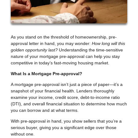
As you stand on the threshold of homeownership, pre-
approval letter in hand, you may wonder:
How long will this
golden opportunity last?
Understanding the time-sensitive
nature of your mortgage pre-approval can help you stay
competitive in today’s fast-moving housing market.
What Is a Mortgage Pre-approval?
A mortgage pre-approval isn’t just a piece of paper—it’s a
snapshot of your financial health. Lenders thoroughly
examine your income, credit score, debt-to-income ratio
(DTI), and overall financial situation to determine how much
you can borrow and at what terms.
With pre-approval in hand, you show sellers that you’re a
serious buyer, giving you a significant edge over those
without one.