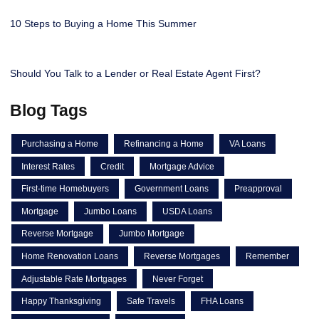
10 Steps to Buying a Home This Summer
Should You Talk to a Lender or Real Estate Agent First?
Blog Tags
Purchasing a Home
Refinancing a Home
VA Loans
Interest Rates
Credit
Mortgage Advice
First-time Homebuyers
Government Loans
Preapproval
Mortgage
Jumbo Loans
USDA Loans
Reverse Mortgage
Jumbo Mortgage
Home Renovation Loans
Reverse Mortgages
Remember
Adjustable Rate Mortgages
Never Forget
Happy Thanksgiving
Safe Travels
FHA Loans