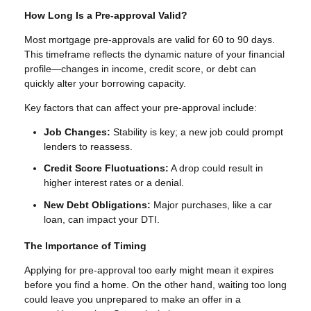
How Long Is a Pre-approval Valid?
Most mortgage pre-approvals are valid for 60 to 90 days.
This timeframe reflects the dynamic nature of your financial
profile—changes in income, credit score, or debt can
quickly alter your borrowing capacity.
Key factors that can affect your pre-approval include:
Job Changes:
Stability is key; a new job could prompt
lenders to reassess.
Credit Score Fluctuations:
A drop could result in
higher interest rates or a denial.
New Debt Obligations:
Major purchases, like a car
loan, can impact your DTI.
The Importance of Timing
Applying for pre-approval too early might mean it expires
before you find a home. On the other hand, waiting too long
could leave you unprepared to make an offer in a