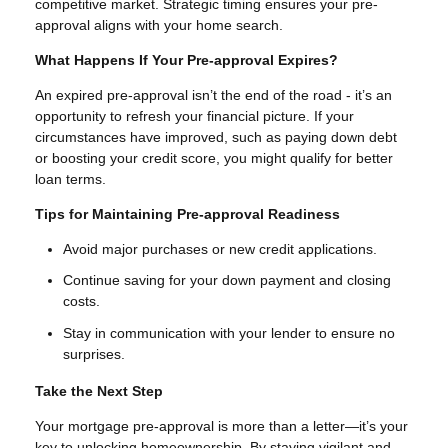
competitive market. Strategic timing ensures your pre-
approval aligns with your home search.
What Happens If Your Pre-approval Expires?
An expired pre-approval isn’t the end of the road - it’s an
opportunity to refresh your financial picture. If your
circumstances have improved, such as paying down debt
or boosting your credit score, you might qualify for better
loan terms.
Tips for Maintaining Pre-approval Readiness
Avoid major purchases or new credit applications.
Continue saving for your down payment and closing
costs.
Stay in communication with your lender to ensure no
surprises.
Take the Next Step
Your mortgage pre-approval is more than a letter—it’s your
key to unlocking homeownership. By staying vigilant and