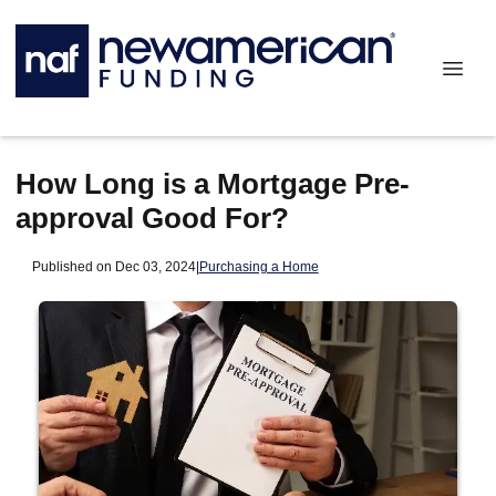
How Long is a Mortgage Pre-
approval Good For?
Published on Dec 03, 2024
|
Purchasing a Home