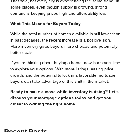
That said, not every city is experiencing the same trend. In
some places, even though supply is growing, strong
demand is keeping prices high and affordability low.
What This Means for Buyers Today
While the total number of homes available is still lower than
in past decades, the recent increase is a positive sign.
More inventory gives buyers more choices and potentially
better deals.
If you're thinking about buying a home, now is a smart time
to explore your options. With more listings, easing price
growth, and the potential to lock in a favorable mortgage,
buyers can take advantage of this shift in the market.
Ready to make a move while inventory is rising? Let’s
discuss your mortgage options today and get you
closer to owning the right home.
Recent Posts