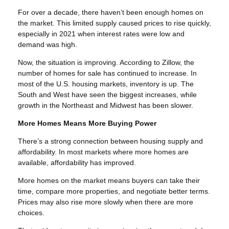
For over a decade, there haven’t been enough homes on
the market. This limited supply caused prices to rise quickly,
especially in 2021 when interest rates were low and
demand was high.
Now, the situation is improving. According to Zillow, the
number of homes for sale has continued to increase. In
most of the U.S. housing markets, inventory is up. The
South and West have seen the biggest increases, while
growth in the Northeast and Midwest has been slower.
More Homes Means More Buying Power
There’s a strong connection between housing supply and
affordability. In most markets where more homes are
available, affordability has improved.
More homes on the market means buyers can take their
time, compare more properties, and negotiate better terms.
Prices may also rise more slowly when there are more
choices.