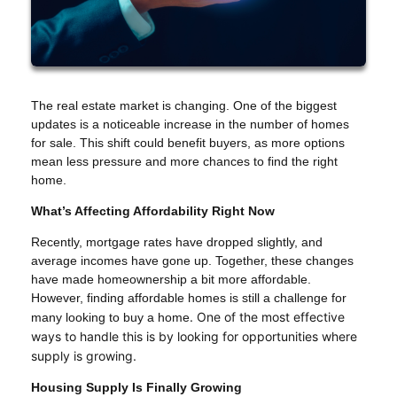
The real estate market is changing. One of the biggest
updates is a noticeable increase in the number of homes
for sale. This shift could benefit buyers, as more options
mean less pressure and more chances to find the right
home.
What’s Affecting Affordability Right Now
Recently, mortgage rates have dropped slightly, and
average incomes have gone up. Together, these changes
have made homeownership a bit more affordable.
However, finding affordable homes is still a challenge for
. One of the most effective
many looking to buy a home
ways to handle this is by looking for opportunities where
supply is growing.
Housing Supply Is Finally Growing