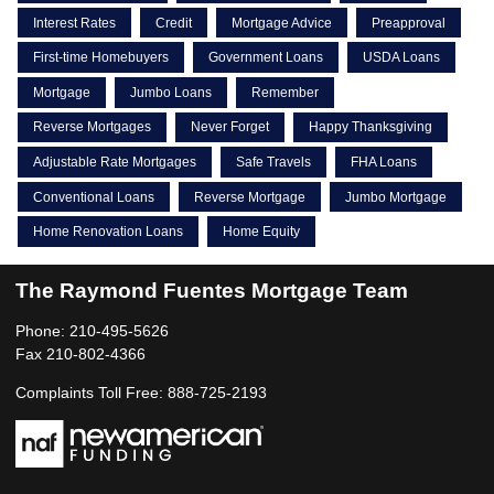
Interest Rates
Credit
Mortgage Advice
Preapproval
First-time Homebuyers
Government Loans
USDA Loans
Mortgage
Jumbo Loans
Remember
Reverse Mortgages
Never Forget
Happy Thanksgiving
Adjustable Rate Mortgages
Safe Travels
FHA Loans
Conventional Loans
Reverse Mortgage
Jumbo Mortgage
Home Renovation Loans
Home Equity
The Raymond Fuentes Mortgage Team
Phone: 210-495-5626
Fax 210-802-4366
Complaints Toll Free: 888-725-2193