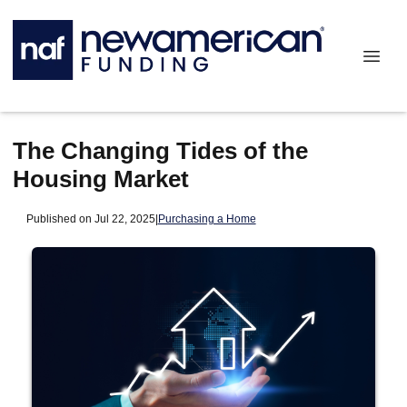
The Changing Tides of the
Housing Market
Published on Jul 22, 2025
|
Purchasing a Home