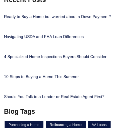
Ready to Buy a Home but worried about a Down Payment?
Navigating USDA and FHA Loan Differences
4 Specialized Home Inspections Buyers Should Consider
10 Steps to Buying a Home This Summer
Should You Talk to a Lender or Real Estate Agent First?
Blog Tags
Purchasing a Home
Refinancing a Home
VA Loans