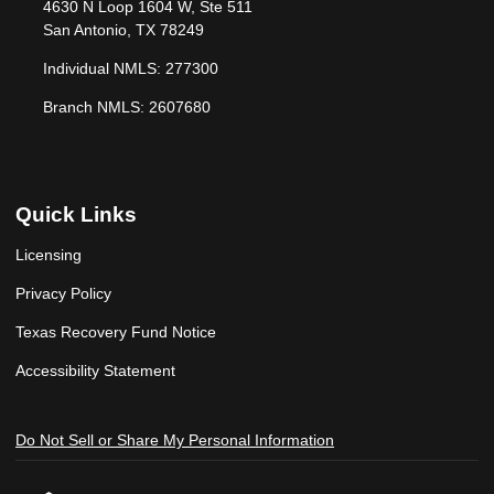
4630 N Loop 1604 W, Ste 511
San Antonio, TX 78249
Individual NMLS: 277300
Branch NMLS: 2607680
Quick Links
Licensing
Privacy Policy
Texas Recovery Fund Notice
Accessibility Statement
Do Not Sell or Share My Personal Information