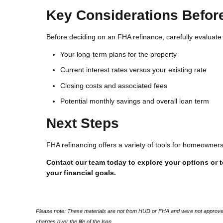
Key Considerations Befor
Before deciding on an FHA refinance, carefully evaluate 
Your long-term plans for the property
Current interest rates versus your existing rate
Closing costs and associated fees
Potential monthly savings and overall loan term
Next Steps
FHA refinancing offers a variety of tools for homeowne
Contact our team today to explore your options or to
your financial goals.
Please note: These materials are not from HUD or FHA and were not approved
charges over the life of the loan.