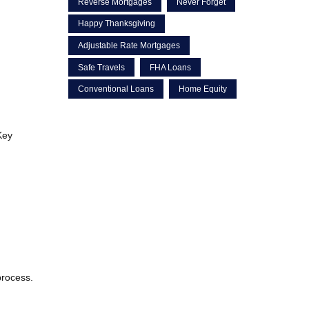
Reverse Mortgages
Never Forget
Happy Thanksgiving
Adjustable Rate Mortgages
Safe Travels
FHA Loans
Conventional Loans
Home Equity
Key
process.