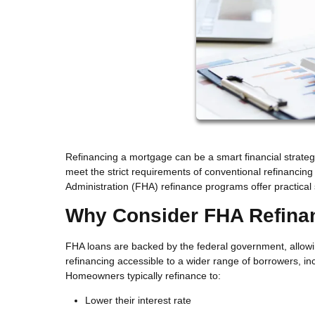
Refinancing a mortgage can be a smart financial strate
meet the strict requirements of conventional refinancing
Administration (FHA) refinance programs offer practical 
Why Consider FHA Refina
FHA loans are backed by the federal government, allowi
refinancing accessible to a wider range of borrowers, inc
Homeowners typically refinance to:
Lower their interest rate