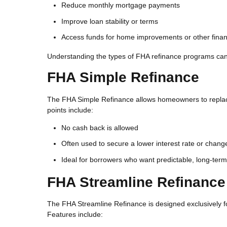
Reduce monthly mortgage payments
Improve loan stability or terms
Access funds for home improvements or other finan
Understanding the types of FHA refinance programs can 
FHA Simple Refinance
The FHA Simple Refinance allows homeowners to replace
points include:
No cash back is allowed
Often used to secure a lower interest rate or chang
Ideal for borrowers who want predictable, long-ter
FHA Streamline Refinance
The FHA Streamline Refinance is designed exclusively fo
Features include: