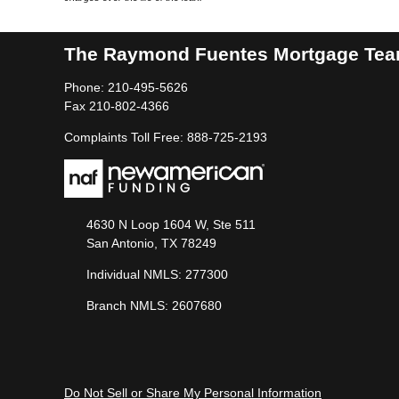
The Raymond Fuentes Mortgage Te
Phone: 210-495-5626
Fax 210-802-4366
Complaints Toll Free: 888-725-2193
4630 N Loop 1604 W, Ste 511
San Antonio, TX 78249
Individual NMLS: 277300
Branch NMLS: 2607680
Do Not Sell or Share My Personal Information