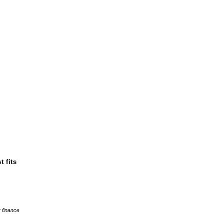
t fits
 finance