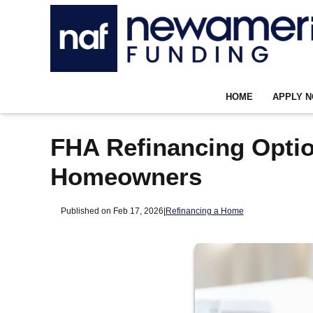
HOME
APPLY 
FHA Refinancing Option
Homeowners
Published on Feb 17, 2026
|
Refinancing a Home