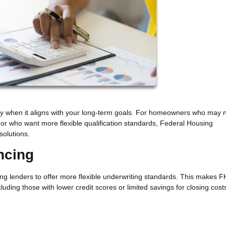
gy when it aligns with your long-term goals. For homeowners who may 
 or who want more flexible qualification standards, Federal Housing
solutions.
ncing
ng lenders to offer more flexible underwriting standards. This makes 
luding those with lower credit scores or limited savings for closing cost