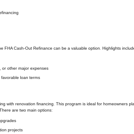
efinancing
e FHA Cash-Out Refinance can be a valuable option. Highlights includ
, or other major expenses
ng favorable loan terms
g with renovation financing. This program is ideal for homeowners pl
There are two main options:
 upgrades
ion projects