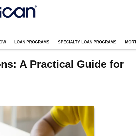
NOW
LOAN PROGRAMS
SPECIALTY LOAN PROGRAMS
MORT
s: A Practical Guide for