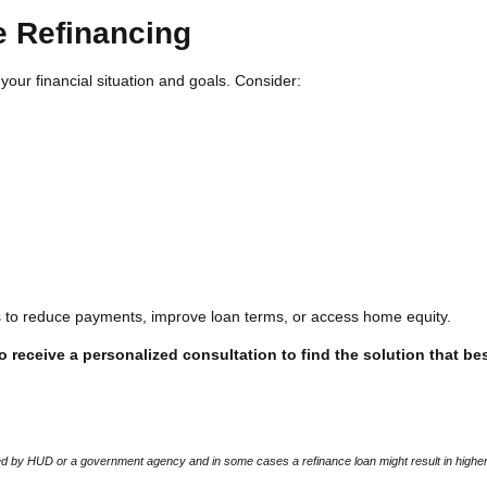
e Refinancing
your financial situation and goals. Consider:
rs to reduce payments, improve loan terms, or access home equity.
 receive a personalized consultation to find the solution that bes
 by HUD or a government agency and in some cases a refinance loan might result in higher