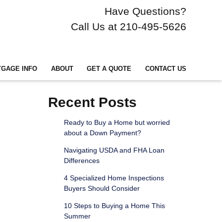
Have Questions?
Call Us at 210-495-5626
GAGE INFO
ABOUT
GET A QUOTE
CONTACT US
Recent Posts
Ready to Buy a Home but worried
about a Down Payment?
Navigating USDA and FHA Loan
Differences
4 Specialized Home Inspections
Buyers Should Consider
10 Steps to Buying a Home This
Summer