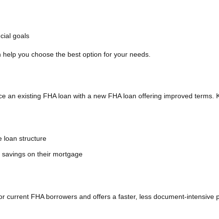
cial goals
help you choose the best option for your needs.
 an existing FHA loan with a new FHA loan offering improved terms. 
e loan structure
m savings on their mortgage
r current FHA borrowers and offers a faster, less document-intensive 