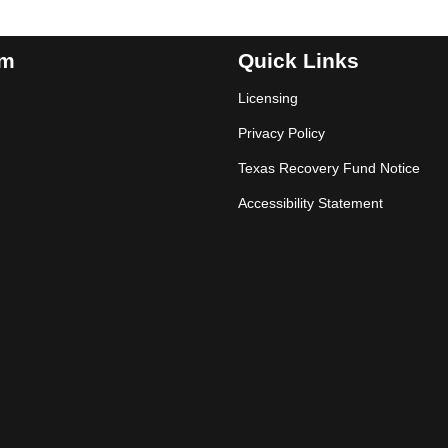
am
Quick Links
Licensing
Privacy Policy
Texas Recovery Fund Notice
Accessibility Statement