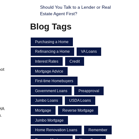
Should You Talk to a Lender or Real
Estate Agent First?
Blog Tags
Purchasing a Home
Refinancing a Home
VA Loans
Interest Rates
Credit
not
Mortgage Advice
First-time Homebuyers
Government Loans
Preapproval
Jumbo Loans
USDA Loans
FHA
Mortgage
Reverse Mortgage
s.
Jumbo Mortgage
Home Renovation Loans
Remember