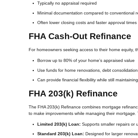
Typically no appraisal required
Minimal documentation compared to conventional r
Often lower closing costs and faster approval times
FHA Cash-Out Refinance
For homeowners seeking access to their home equity, th
Borrow up to 80% of your home’s appraised value
Use funds for home renovations, debt consolidation
Can provide financial flexibility while still maintaini
FHA 203(k) Refinance
The FHA 203(k) Refinance combines mortgage refinancin
to make improvements while managing their mortgage. 
Limited 203(k) Loan:
Supports smaller repairs or
Standard 203(k) Loan:
Designed for larger renovat