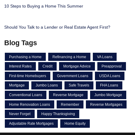
10 Steps to Buying a Home This Summer
Should You Talk to a Lender or Real Estate Agent First?
Blog Tags
Purchasing a Home
Refinancing a Home
VA Loans
Interest Rates
Credit
Mortgage Advice
Preapproval
First-time Homebuyers
Government Loans
USDA Loans
Mortgage
Jumbo Loans
Safe Travels
FHA Loans
Conventional Loans
Reverse Mortgage
Jumbo Mortgage
Home Renovation Loans
Remember
Reverse Mortgages
Never Forget
Happy Thanksgiving
Adjustable Rate Mortgages
Home Equity