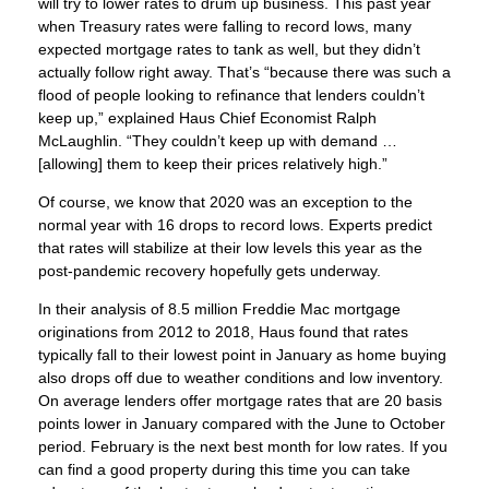
will try to lower rates to drum up business. This past year
when Treasury rates were falling to record lows, many
expected mortgage rates to tank as well, but they didn’t
actually follow right away. That’s “because there was such a
flood of people looking to refinance that lenders couldn’t
keep up,” explained Haus Chief Economist Ralph
McLaughlin. “They couldn’t keep up with demand …
[allowing] them to keep their prices relatively high.”
Of course, we know that 2020 was an exception to the
normal year with 16 drops to record lows. Experts predict
that rates will stabilize at their low levels this year as the
post-pandemic recovery hopefully gets underway.
In their analysis of 8.5 million Freddie Mac mortgage
originations from 2012 to 2018, Haus found that rates
typically fall to their lowest point in January as home buying
also drops off due to weather conditions and low inventory.
On average lenders offer mortgage rates that are 20 basis
points lower in January compared with the June to October
period. February is the next best month for low rates. If you
can find a good property during this time you can take