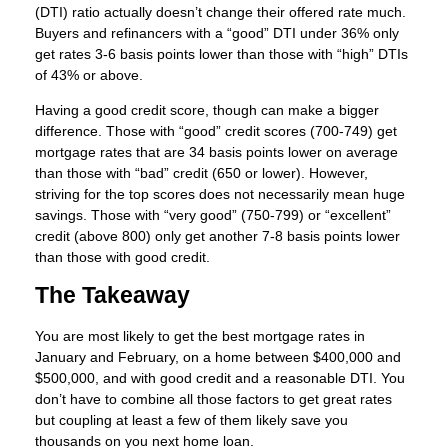
(DTI) ratio actually doesn’t change their offered rate much.
Buyers and refinancers with a “good” DTI under 36% only
get rates 3-6 basis points lower than those with “high” DTIs
of 43% or above.
Having a good credit score, though can make a bigger
difference. Those with “good” credit scores (700-749) get
mortgage rates that are 34 basis points lower on average
than those with “bad” credit (650 or lower). However,
striving for the top scores does not necessarily mean huge
savings. Those with “very good” (750-799) or “excellent”
credit (above 800) only get another 7-8 basis points lower
than those with good credit.
The Takeaway
You are most likely to get the best mortgage rates in
January and February, on a home between $400,000 and
$500,000, and with good credit and a reasonable DTI. You
don’t have to combine all those factors to get great rates
but coupling at least a few of them likely save you
thousands on you next home loan.