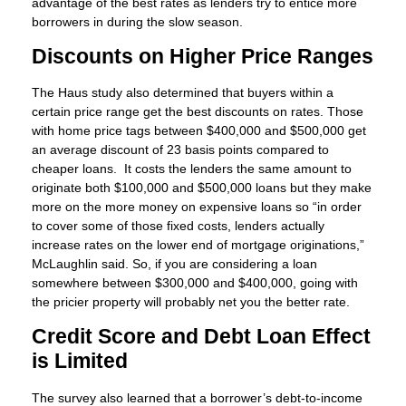
advantage of the best rates as lenders try to entice more
borrowers in during the slow season.
Discounts on Higher Price Ranges
The Haus study also determined that buyers within a
certain price range get the best discounts on rates. Those
with home price tags between $400,000 and $500,000 get
an average discount of 23 basis points compared to
cheaper loans. It costs the lenders the same amount to
originate both $100,000 and $500,000 loans but they make
more on the more money on expensive loans so “in order
to cover some of those fixed costs, lenders actually
increase rates on the lower end of mortgage originations,”
McLaughlin said. So, if you are considering a loan
somewhere between $300,000 and $400,000, going with
the pricier property will probably net you the better rate.
Credit Score and Debt Loan Effect
is Limited
The survey also learned that a borrower’s debt-to-income