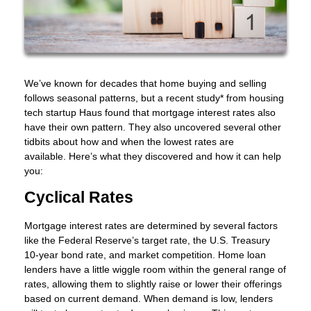
We’ve known for decades that home buying and selling
follows seasonal patterns, but a recent study* from housing
tech startup Haus found that mortgage interest rates also
have their own pattern. They also uncovered several other
tidbits about how and when the lowest rates are
available. Here’s what they discovered and how it can help
you:
Cyclical Rates
Mortgage interest rates are determined by several factors
like the Federal Reserve’s target rate, the U.S. Treasury
10-year bond rate, and market competition. Home loan
lenders have a little wiggle room within the general range of
rates, allowing them to slightly raise or lower their offerings
based on current demand. When demand is low, lenders