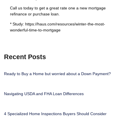
Call us today to get a great rate one a new mortgage
refinance or purchase loan.
* Study: https://haus.com/resources/winter-the-most-
wonderful-time-to-mortgage
Recent Posts
Ready to Buy a Home but worried about a Down Payment?
Navigating USDA and FHA Loan Differences
4 Specialized Home Inspections Buyers Should Consider