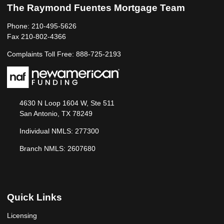
The Raymond Fuentes Mortgage Team
Phone: 210-495-5626
Fax 210-802-4366
Complaints Toll Free: 888-725-2193
4630 N Loop 1604 W, Ste 511
San Antonio, TX 78249
Individual NMLS: 277300
Branch NMLS: 2607680
Quick Links
Licensing