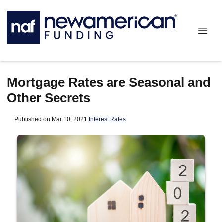
Mortgage Rates are Seasonal and
Other Secrets
Published on Mar 10, 2021
|
Interest Rates