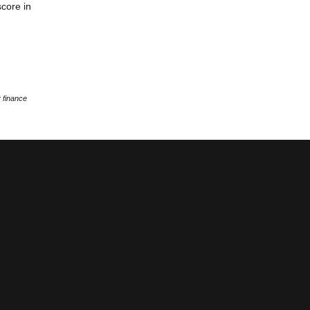
score in
 finance