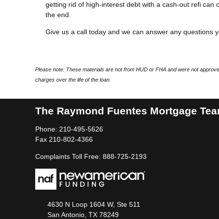
getting rid of high-interest debt with a cash-out refi ca
the end.
Give us a call today and we can answer any questions 
Please note: These materials are not from HUD or FHA and were not approved
charges over the life of the loan.
The Raymond Fuentes Mortgage Te
Phone: 210-495-5626
Fax 210-802-4366
Complaints Toll Free: 888-725-2193
4630 N Loop 1604 W, Ste 511
San Antonio, TX 78249