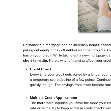
Refinancing a mortgage can be incredibly helpful financi
pulling out equity to pay off debt or for other projects.
has on your credit. While taking out a new mortgage loan 
short-term dip.
Here’s why refinancing affect your cred
Credit Check
Every time your credit gets pulled by a lender your c
a temporary score decline of a few points. Continu
quickly though. The savings from lower interest rat
Multiple Credit Applications
The more hard inquiries you have the more your credi
rate or terms, try to keep all these credit checks wi