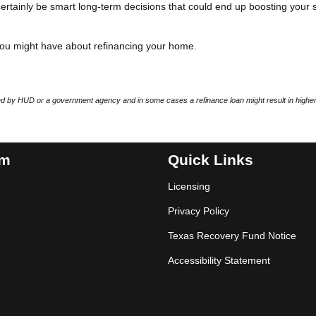
n certainly be smart long-term decisions that could end up boosting your 
you might have about refinancing your home.
 by HUD or a government agency and in some cases a refinance loan might result in higher
am
Quick Links
Licensing
Privacy Policy
Texas Recovery Fund Notice
Accessibility Statement