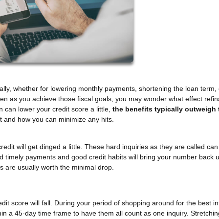
ally, whether for lowering monthly payments, shortening the loan term, 
 Even as you achieve those fiscal goals, you may wonder what effect refi
can lower your credit score a little,
the benefits typically outweigh 
it and how you can minimize any hits.
redit will get dinged a little. These hard inquiries as they are called ca
ed timely payments and good credit habits will bring your number back 
es are usually worth the minimal drop.
t score will fall. During your period of shopping around for the best in
thin a 45-day time frame to have them all count as one inquiry. Stretchin