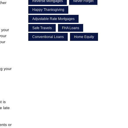
Reverse Mortgages
Never Forget
ther
Happy Thanksgiving
Adjustable Rate Mortgages
Safe Travels
FHA Loans
g your
your
Conventional Loans
Home Equity
your
ng your
t is
e late
ents or