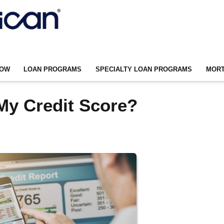
NOW
LOAN PROGRAMS
SPECIALTY LOAN PROGRAMS
MORT
My Credit Score?