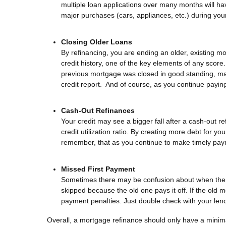
multiple loan applications over many months will hav
major purchases (cars, appliances, etc.) during you
Closing Older Loans
By refinancing, you are ending an older, existing mo
credit history, one of the key elements of any score
previous mortgage was closed in good standing, many
credit report. And of course, as you continue payin
Cash-Out Refinances
Your credit may see a bigger fall after a cash-out 
credit utilization ratio. By creating more debt for y
remember, that as you continue to make timely payment
Missed First Payment
Sometimes there may be confusion about when the fi
skipped because the old one pays it off. If the old 
payment penalties. Just double check with your lend
Overall, a mortgage refinance should only have a minim