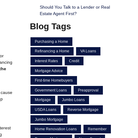
Should You Talk to a Lender or Real
Estate Agent First?
Blog Tags
Purchasing a Home
Refinancing a Home
VA Loans
or
Interest Rates
Credit
nancing
the
Mortgage Advice
First-time Homebuyers
Government Loans
Preapproval
n cause
up
Mortgage
Jumbo Loans
USDA Loans
Reverse Mortgage
Jumbo Mortgage
terest
Home Renovation Loans
Remember
g