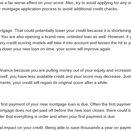
e a far worse effect on your score. Also, try to avoid applying for any o
r mortgage application process to avoid additional credit checks.
rtgage. That could potentially lower your credit because it is shortenin
. You are also opening a brand-new, untested loan as well. However, if 
 credit scoring models will take it into account and lessen the hit to 
g down your new loan on time, your score will improve again.
refinance because you are pulling money out of your equity and increasi
ourself, you have less available credit and your score may decrease. Just
s, your credit will regain its original score after a while.
rst payment of your new mortgage loan is due. Often the first paymen
mortgage does not get paid off before the new loan closes, there could b
er that everything is order and when your first payment is due.
al impact on your credit. Being able to save thousands a year on paym