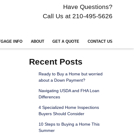
Have Questions?
Call Us at 210-495-5626
GAGE INFO
ABOUT
GET A QUOTE
CONTACT US
Recent Posts
Ready to Buy a Home but worried
about a Down Payment?
Navigating USDA and FHA Loan
Differences
4 Specialized Home Inspections
Buyers Should Consider
10 Steps to Buying a Home This
Summer