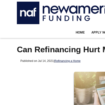
HOME
APPLY 
Can Refinancing Hurt 
Published on Jul 14, 2021
|
Refinancing a Home