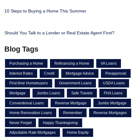
10 Steps to Buying a Home This Summer
Should You Talk to a Lender or Real Estate Agent First?
Blog Tags
Purchasing a Home
Refinancing a Home
VA Loans
Interest Rates
Credit
Mortgage Advice
Preapproval
First-time Homebuyers
Government Loans
USDA Loans
Mortgage
Jumbo Loans
Safe Travels
FHA Loans
Conventional Loans
Reverse Mortgage
Jumbo Mortgage
Home Renovation Loans
Remember
Reverse Mortgages
Never Forget
Happy Thanksgiving
Adjustable Rate Mortgages
Home Equity