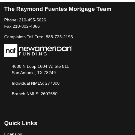
The Raymond Fuentes Mortgage Team
Phone: 210-495-5626
Fax 210-802-4366
Complaints Toll Free: 888-725-2193
4630 N Loop 1604 W, Ste 511
San Antonio, TX 78249
Individual NMLS: 277300
Branch NMLS: 2607680
Quick Links
Licensing