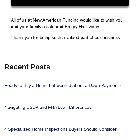
All of us at New American Funding would like to wish you
and your family a safe and Happy Halloween.
Thank you for being such a valued part of our business.
Recent Posts
Ready to Buy a Home but worried about a Down Payment?
Navigating USDA and FHA Loan Differences
4 Specialized Home Inspections Buyers Should Consider