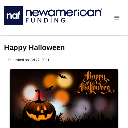
Happy Halloween
Published on Oct 27, 2021