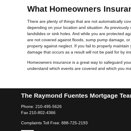
What Homeowners Insuran
There are plenty of things that are not automatically c
depending on your location and situation. As previously
landslides or sink holes. And while you are protected a
are not covered against floods, sump pump damage, or 
property against neglect. If you fail to properly maintai
damage that occurs as a result will not be paid for by in
Homeowners insurance is a great way to safeguard your 
understand which events are covered and which you may 
The Raymond Fuentes Mortgage Te
Phone: 210-495-5626
Fax 210-802-4366
Complaints Toll Free: 888-725-2193