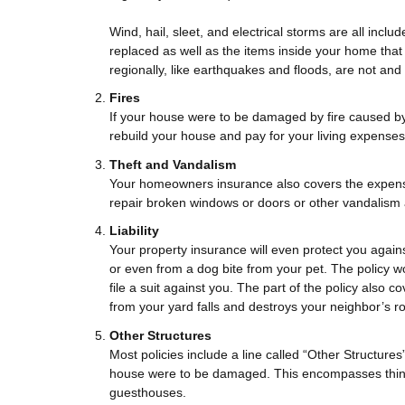
Wind, hail, sleet, and electrical storms are all inclu
replaced as well as the items inside your home th
regionally, like earthquakes and floods, are not and
Fires
If your house were to be damaged by fire caused by
rebuild your house and pay for your living expenses
Theft and Vandalism
Your homeowners insurance also covers the expense 
repair broken windows or doors or other vandalism 
Liability
Your property insurance will even protect you agains
or even from a dog bite from your pet. The policy wo
file a suit against you. The part of the policy also 
from your yard falls and destroys your neighbor’s ro
Other Structures
Most policies include a line called “Other Structur
house were to be damaged. This encompasses thing
guesthouses.