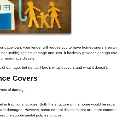
 mortgage loan, your lender will require you to have homeowners insuran
things inside) against damage and loss. It basically provides enough co
al or manmade disaster.
 damage, but not all. Here’s what it covers and what it doesn’t:
nce Covers
 types of damage.
ded in traditional policies. Both the structure of the home would be repai
at are damaged. However, some natural disasters that are more common
 require supplemental policies to cover.