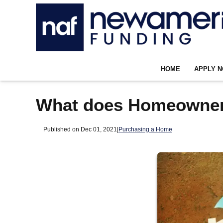
HOME
APPLY 
What does Homeowner
Published on Dec 01, 2021
|
Purchasing a Home