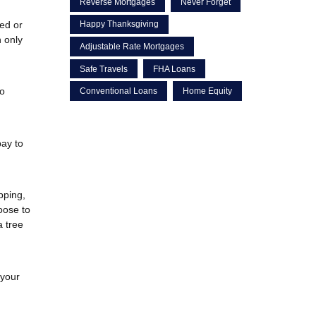
Reverse Mortgages
Never Forget
red or
Happy Thanksgiving
 only
Adjustable Rate Mortgages
Safe Travels
FHA Loans
to
Conventional Loans
Home Equity
pay to
pping,
oose to
a tree
 your