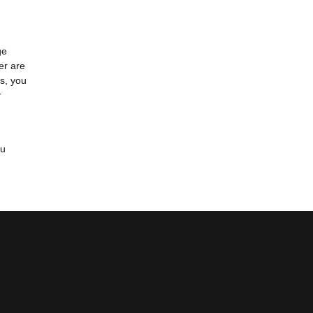
ge
er are
s, you
r
ou