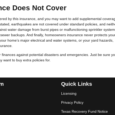
ce Does Not Cover
overed by this insurance, and you may want to add supplemental covera
 stated, earthquakes are not covered under standard policies, and neith
gainst water damage from burst pipes or malfunctioning sprinkler system
sewer backups. And finally, homeowners insurance never protects you
n your home’s major electrical and water systems, or your yard hazards,
surance.
finances against potential disasters and emergencies. Just be sure y
want to buy extra policies for.
am
Quick Links
Licensing
Privacy Policy
Texas Recovery Fund Notice