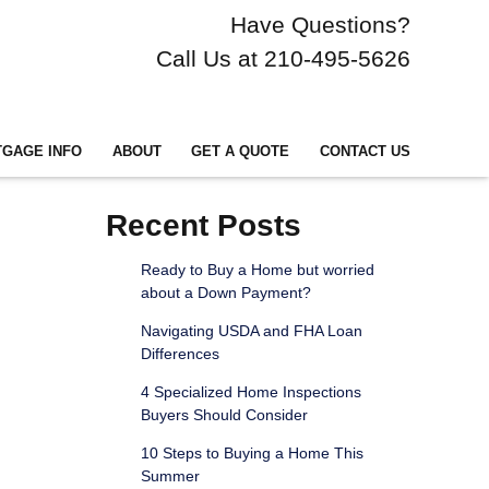
Have Questions?
Call Us at 210-495-5626
GAGE INFO
ABOUT
GET A QUOTE
CONTACT US
Recent Posts
Ready to Buy a Home but worried
about a Down Payment?
Navigating USDA and FHA Loan
Differences
4 Specialized Home Inspections
Buyers Should Consider
10 Steps to Buying a Home This
Summer