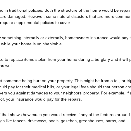
ded in traditional policies. Both the structure of the home would be repai
at are damaged. However, some natural disasters that are more common
 require supplemental policies to cover.
 something internally or externally, homeowners insurance would pay 
 while your home is uninhabitable.
to replace items stolen from your home during a burglary and it will 
as well.
t someone being hurt on your property. This might be from a fall, or tri
uld pay for their medical bills, or your legal fees should that person ch
covers you against damages to your neighbors’ property. For example, if 
of, your insurance would pay for the repairs.
es” that shows how much you would receive if any of the features around
s like fences, driveways, pools, gazebos, greenhouses, barns, and