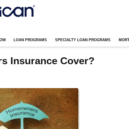
NOW
LOAN PROGRAMS
SPECIALTY LOAN PROGRAMS
MORT
s Insurance Cover?