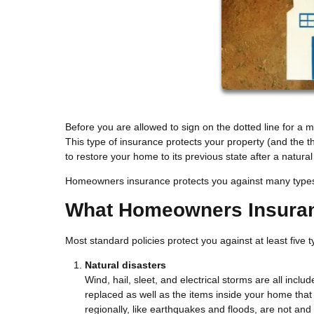
Before you are allowed to sign on the dotted line for a
This type of insurance protects your property (and the 
to restore your home to its previous state after a natur
Homeowners insurance protects you against many types of
What Homeowners Insura
Most standard policies protect you against at least five
Natural disasters
Wind, hail, sleet, and electrical storms are all inclu
replaced as well as the items inside your home th
regionally, like earthquakes and floods, are not and