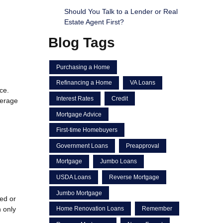
Should You Talk to a Lender or Real
Estate Agent First?
Blog Tags
Purchasing a Home
Refinancing a Home
VA Loans
ce.
Interest Rates
Credit
verage
Mortgage Advice
First-time Homebuyers
Government Loans
Preapproval
Mortgage
Jumbo Loans
USDA Loans
Reverse Mortgage
Jumbo Mortgage
red or
 only
Home Renovation Loans
Remember