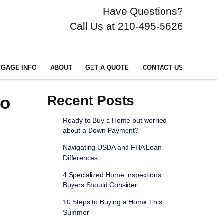
Have Questions?
Call Us at 210-495-5626
GAGE INFO
ABOUT
GET A QUOTE
CONTACT US
to
Recent Posts
Ready to Buy a Home but worried
about a Down Payment?
Navigating USDA and FHA Loan
Differences
4 Specialized Home Inspections
Buyers Should Consider
10 Steps to Buying a Home This
Summer