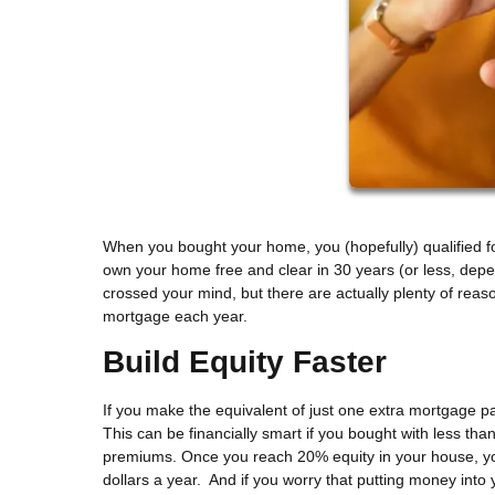
When you bought your home, you (hopefully) qualified for
own your home free and clear in 30 years (or less, de
crossed your mind, but there are actually plenty of reaso
mortgage each year.
Build Equity Faster
If you make the equivalent of just one extra mortgage p
This can be financially smart if you bought with less 
premiums. Once you reach 20% equity in your house, yo
dollars a year. And if you worry that putting money into