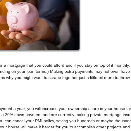
 a mortgage that you could afford and if you stay on top of it monthly, 
pending on your loan terms.) Making extra payments may not even have
ns why you might want to scrape together just a little bit more to throw
ayment a year, you will increase your ownership share in your house fas
than a 20% down payment and are currently making private mortgage ins
u can cancel your PMI policy, saving you hundreds or maybe thousand
 your house will make it harder for you to accomplish other projects and