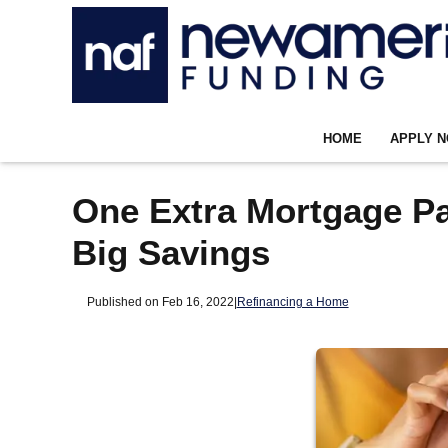
HOME
APPLY 
One Extra Mortgage P
Big Savings
Published on Feb 16, 2022
|
Refinancing a Home