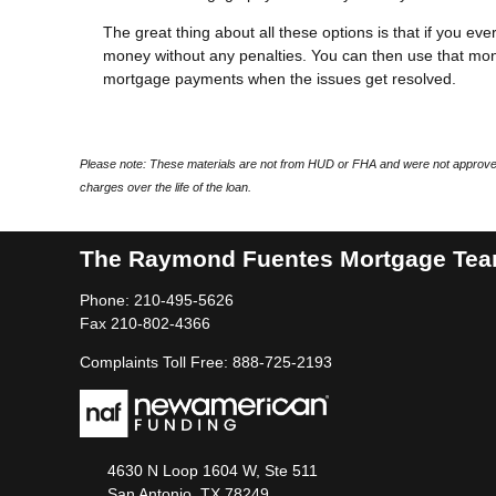
The great thing about all these options is that if you eve
money without any penalties. You can then use that mon
mortgage payments when the issues get resolved.
Please note: These materials are not from HUD or FHA and were not approved
charges over the life of the loan.
The Raymond Fuentes Mortgage Te
Phone: 210-495-5626
Fax 210-802-4366
Complaints Toll Free: 888-725-2193
4630 N Loop 1604 W, Ste 511
San Antonio, TX 78249