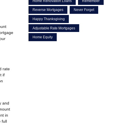
Home Renovation Loans
Remember
Reverse Mortgages
Never Forget
Happy Thanksgiving
ount
Adjustable Rate Mortgages
mortgage
Home Equity
your
d rate
 if
on
y and
amount
nt in
full