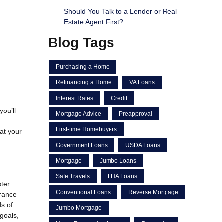
Should You Talk to a Lender or Real
Estate Agent First?
Blog Tags
Purchasing a Home
Refinancing a Home
VA Loans
Interest Rates
Credit
you’ll
Mortgage Advice
Preapproval
First-time Homebuyers
 at your
Government Loans
USDA Loans
Mortgage
Jumbo Loans
Safe Travels
FHA Loans
ter.
Conventional Loans
Reverse Mortgage
urance
s of
Jumbo Mortgage
 goals,