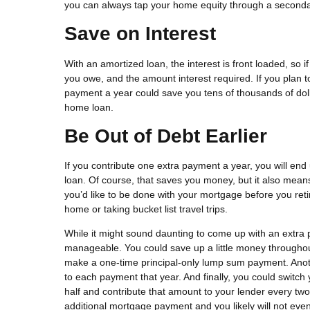
you can always tap your home equity through a seconda
Save on Interest
With an amortized loan, the interest is front loaded, so 
you owe, and the amount interest required. If you plan t
payment a year could save you tens of thousands of dollar
home loan.
Be Out of Debt Earlier
If you contribute one extra payment a year, you will end
loan. Of course, that saves you money, but it also mean
you’d like to be done with your mortgage before you reti
home or taking bucket list travel trips.
While it might sound daunting to come up with an extra 
manageable. You could save up a little money throughou
make a one-time principal-only lump sum payment. Anoth
to each payment that year. And finally, you could switc
half and contribute that amount to your lender every two
additional mortgage payment and you likely will not even 