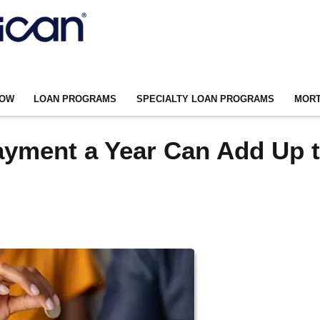
NOW
LOAN PROGRAMS
SPECIALTY LOAN PROGRAMS
MORT
ayment a Year Can Add Up 