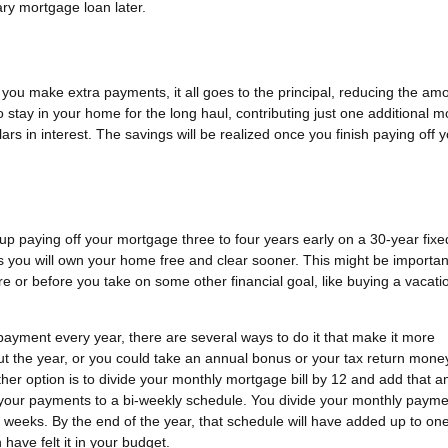
ry mortgage loan later.
if you make extra payments, it all goes to the principal, reducing the am
o stay in your home for the long haul, contributing just one additional 
s in interest. The savings will be realized once you finish paying off 
 up paying off your mortgage three to four years early on a 30-year fixe
s you will own your home free and clear sooner. This might be important
re or before you take on some other financial goal, like buying a vacati
payment every year, there are several ways to do it that make it more
t the year, or you could take an annual bonus or your tax return mone
er option is to divide your monthly mortgage bill by 12 and add that 
h your payments to a bi-weekly schedule. You divide your monthly payme
 weeks. By the end of the year, that schedule will have added up to one 
have felt it in your budget.