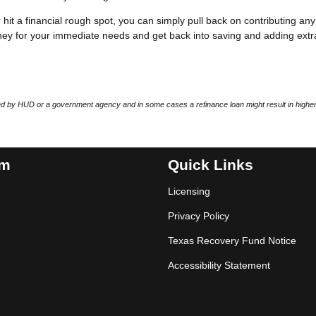
r hit a financial rough spot, you can simply pull back on contributing any
ey for your immediate needs and get back into saving and adding extr
 by HUD or a government agency and in some cases a refinance loan might result in higher
am
Quick Links
Licensing
Privacy Policy
Texas Recovery Fund Notice
Accessibility Statement