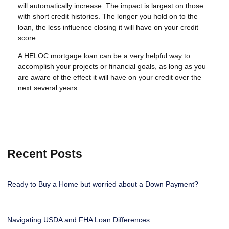
will automatically increase. The impact is largest on those
with short credit histories. The longer you hold on to the
loan, the less influence closing it will have on your credit
score.
A HELOC mortgage loan can be a very helpful way to
accomplish your projects or financial goals, as long as you
are aware of the effect it will have on your credit over the
next several years.
Recent Posts
Ready to Buy a Home but worried about a Down Payment?
Navigating USDA and FHA Loan Differences