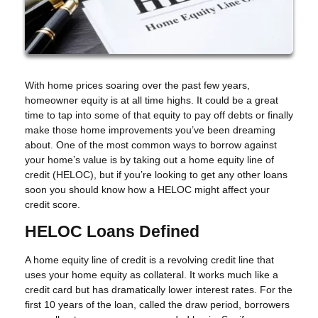
With home prices soaring over the past few years,
homeowner equity is at all time highs. It could be a great
time to tap into some of that equity to pay off debts or finally
make those home improvements you’ve been dreaming
about. One of the most common ways to borrow against
your home’s value is by taking out a home equity line of
credit (HELOC), but if you’re looking to get any other loans
soon you should know how a HELOC might affect your
credit score.
HELOC Loans Defined
A home equity line of credit is a revolving credit line that
uses your home equity as collateral. It works much like a
credit card but has dramatically lower interest rates. For the
first 10 years of the loan, called the draw period, borrowers