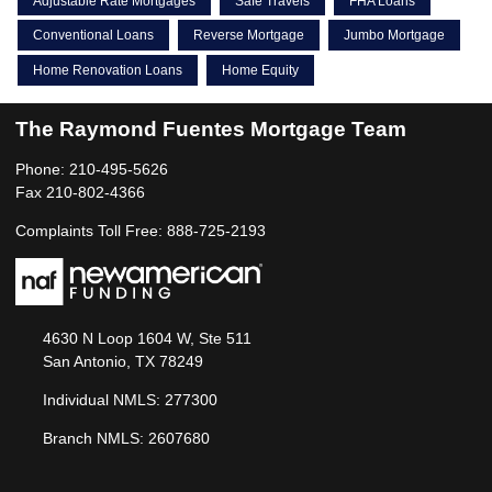
Adjustable Rate Mortgages
Safe Travels
FHA Loans
Conventional Loans
Reverse Mortgage
Jumbo Mortgage
Home Renovation Loans
Home Equity
The Raymond Fuentes Mortgage Team
Phone: 210-495-5626
Fax 210-802-4366
Complaints Toll Free: 888-725-2193
4630 N Loop 1604 W, Ste 511
San Antonio, TX 78249
Individual NMLS: 277300
Branch NMLS: 2607680