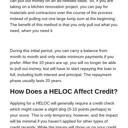
can pull out money on an as-needed basis. So, if you are
taking on a kitchen renovation project, you can pay for
materials and contractors over the course of the process
instead of pulling out one large lump sum at the beginning.
The benefit of this method is that you only pull out what you
need, when you need it.
During this initial period, you can carry a balance from
month to month and only make minimum payments if you
prefer. After the 10 years are up, you will no longer be able
to pull out money, but will have to start repaying the loan in
full, including both interest and principal. The repayment
phase usually lasts 20 years.
How Does a HELOC Affect Credit?
Applying for a HELOC will generally require a credit check
which might cause a slight ding (5-10 points perhaps) to
your score. This is only temporary, however, and the impact
will be minimal if you haven’t applied for other types of
credit recently. While the inquiry will show up on your credit