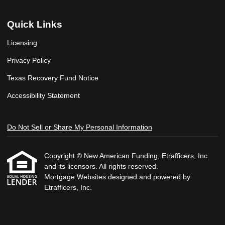
Quick Links
Licensing
Privacy Policy
Texas Recovery Fund Notice
Accessibility Statement
Do Not Sell or Share My Personal Information
Copyright © New American Funding, Etrafficers, Inc
and its licensors. All rights reserved.
Mortgage Websites
designed and powered by
Etrafficers, Inc.