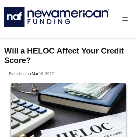
Will a HELOC Affect Your Credit
Score?
Published on Mar 16, 2022