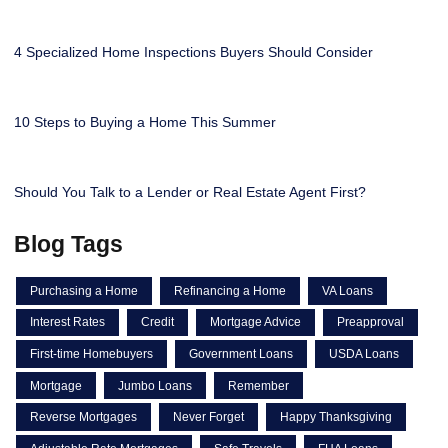
4 Specialized Home Inspections Buyers Should Consider
10 Steps to Buying a Home This Summer
Should You Talk to a Lender or Real Estate Agent First?
Blog Tags
Purchasing a Home
Refinancing a Home
VA Loans
Interest Rates
Credit
Mortgage Advice
Preapproval
First-time Homebuyers
Government Loans
USDA Loans
Mortgage
Jumbo Loans
Remember
Reverse Mortgages
Never Forget
Happy Thanksgiving