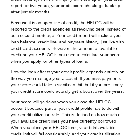
report for two years, your credit score should go back up
after just six months.
Because it is an open line of credit, the HELOC will be
reported to the credit agencies as revolving debt, instead of
as a second mortgage. Your credit report will include your
loan balance, credit line, and payment history, just like with
credit card accounts. However, the amount of available
credit on your HELOC is not used to calculate your score
when you apply for other types of loans.
How the loan affects your credit profile depends entirely on
the way you manage your account. If you miss payments,
your score could take a significant hit, but if you are timely,
your credit score could actually get a boost over the years.
Your score will go down when you close the HELOC
account because part of your credit profile has to do with
your credit utilization rate. This is defined as how much of
your available credit lines you have currently borrowed.
When you close your HELOC loan, your total available
credit limit will fall considerably, and your credit utilization