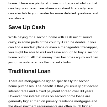
home. There are plenty of online mortgage calculators that
can help you determine where you stand financially. You
can also talk to your lender for more detailed questions and
assistance.
Save Up Cash
While paying for a second home with cash might sound
crazy, in some parts of the country it can be doable. If you
can find a modest place or even a manageable fixer-upper,
you might be able to wait and save enough to buy a second
home outright. All that money then becomes equity and can
just grow unfettered as the market climbs.
Traditional Loan
There are mortgages designed specifically for second
home purchases. The benefit is that you usually get decent
interest rates and a fixed payment spread over 30 years.
However, the interest rates on second home loans are
generally higher than on primary residence mortgages and
the down payment requirements are often much higher