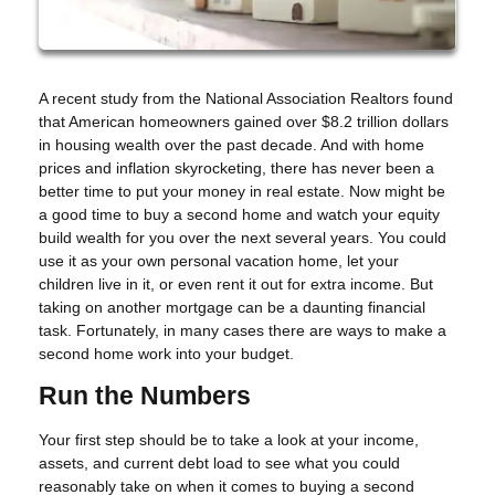
A recent study from the National Association Realtors found
that American homeowners gained over $8.2 trillion dollars
in housing wealth over the past decade. And with home
prices and inflation skyrocketing, there has never been a
better time to put your money in real estate. Now might be
a good time to buy a second home and watch your equity
build wealth for you over the next several years. You could
use it as your own personal vacation home, let your
children live in it, or even rent it out for extra income. But
taking on another mortgage can be a daunting financial
task. Fortunately, in many cases there are ways to make a
second home work into your budget.
Run the Numbers
Your first step should be to take a look at your income,
assets, and current debt load to see what you could
reasonably take on when it comes to buying a second