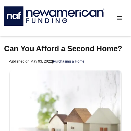
Can You Afford a Second Home?
Published on May 03, 2022
|
Purchasing a Home