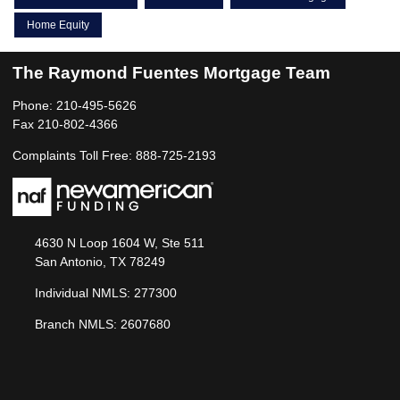
Home Equity
The Raymond Fuentes Mortgage Team
Phone: 210-495-5626
Fax 210-802-4366
Complaints Toll Free: 888-725-2193
4630 N Loop 1604 W, Ste 511
San Antonio, TX 78249
Individual NMLS: 277300
Branch NMLS: 2607680