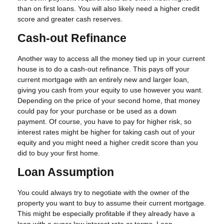
than on first loans. You will also likely need a higher credit
score and greater cash reserves.
Cash-out Refinance
Another way to access all the money tied up in your current
house is to do a cash-out refinance. This pays off your
current mortgage with an entirely new and larger loan,
giving you cash from your equity to use however you want.
Depending on the price of your second home, that money
could pay for your purchase or be used as a down
payment. Of course, you have to pay for higher risk, so
interest rates might be higher for taking cash out of your
equity and you might need a higher credit score than you
did to buy your first home.
Loan Assumption
You could always try to negotiate with the owner of the
property you want to buy to assume their current mortgage.
This might be especially profitable if they already have a
loan with a super low interest rate or terms. Loan