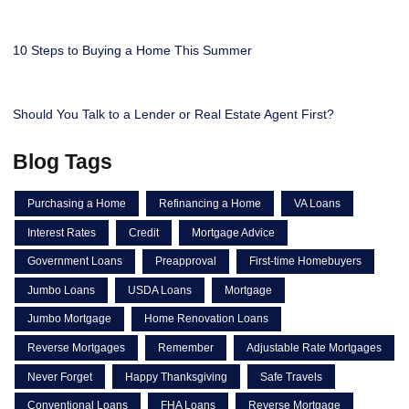
10 Steps to Buying a Home This Summer
Should You Talk to a Lender or Real Estate Agent First?
Blog Tags
Purchasing a Home
Refinancing a Home
VA Loans
Interest Rates
Credit
Mortgage Advice
Government Loans
Preapproval
First-time Homebuyers
Jumbo Loans
USDA Loans
Mortgage
Jumbo Mortgage
Home Renovation Loans
Reverse Mortgages
Remember
Adjustable Rate Mortgages
Never Forget
Happy Thanksgiving
Safe Travels
Conventional Loans
FHA Loans
Reverse Mortgage