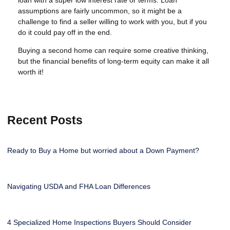
assumptions are fairly uncommon, so it might be a
challenge to find a seller willing to work with you, but if you
do it could pay off in the end.
Buying a second home can require some creative thinking,
but the financial benefits of long-term equity can make it all
worth it!
Recent Posts
Ready to Buy a Home but worried about a Down Payment?
Navigating USDA and FHA Loan Differences
4 Specialized Home Inspections Buyers Should Consider