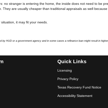
: no stranger is entering the home, the inside does not need to be pr
. They are usually cheaper than traditional appraisals as well because
situation, it may fit your needs.
 by HUD or a government agency and in some cases a refinance loan might result in higher
am
Quick Links
Licensing
Privacy Policy
Texas Recovery Fund Notice
Accessibility Statement