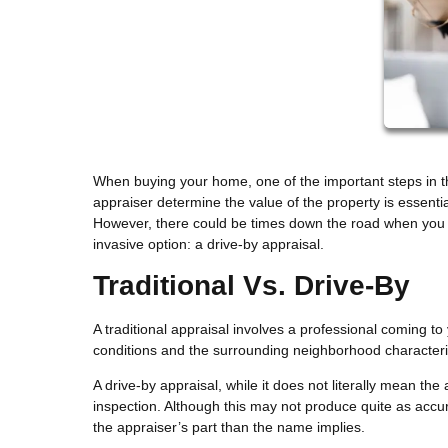
When buying your home, one of the important steps in t
appraiser determine the value of the property is essenti
However, there could be times down the road when you 
invasive option: a drive-by appraisal.
Traditional Vs. Drive-By
A traditional appraisal involves a professional coming to
conditions and the surrounding neighborhood characteris
A drive-by appraisal, while it does not literally mean the
inspection. Although this may not produce quite as accura
the appraiser’s part than the name implies.