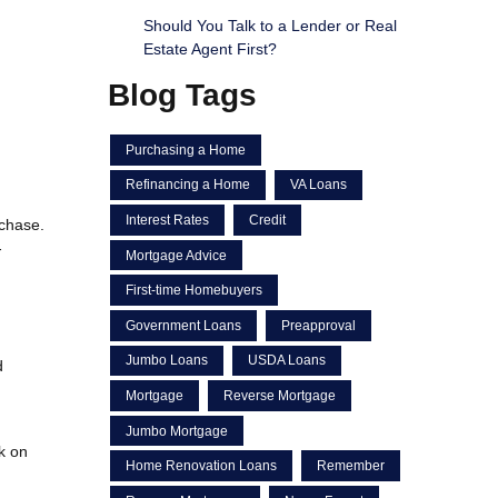
Should You Talk to a Lender or Real
Estate Agent First?
Blog Tags
Purchasing a Home
Refinancing a Home
VA Loans
Interest Rates
Credit
rchase.
-
Mortgage Advice
First-time Homebuyers
Government Loans
Preapproval
Jumbo Loans
USDA Loans
d
Mortgage
Reverse Mortgage
Jumbo Mortgage
rk on
Home Renovation Loans
Remember