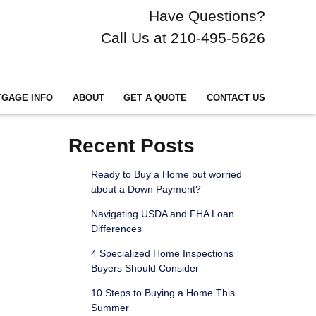
Have Questions?
Call Us at 210-495-5626
GAGE INFO
ABOUT
GET A QUOTE
CONTACT US
Recent Posts
Ready to Buy a Home but worried
about a Down Payment?
Navigating USDA and FHA Loan
Differences
4 Specialized Home Inspections
Buyers Should Consider
10 Steps to Buying a Home This
Summer