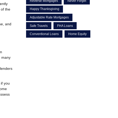
Reverse Mortgages
Never Forget
ently
 of the
Happy Thanksgiving
Adjustable Rate Mortgages
se, and
Safe Travels
FHA Loans
Conventional Loans
Home Equity
an
c, many
 lenders
if you
home
 assess