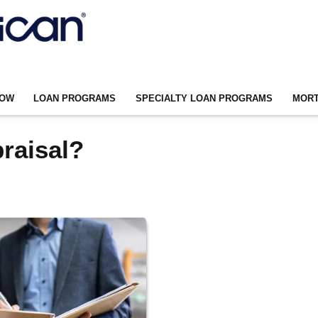
NOW
LOAN PROGRAMS
SPECIALTY LOAN PROGRAMS
MORT
raisal?