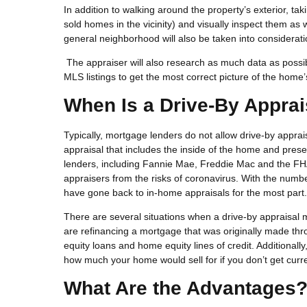
In addition to walking around the property’s exterior, ta
sold homes in the vicinity) and visually inspect them as
general neighborhood will also be taken into considerat
The appraiser will also research as much data as possibl
MLS listings to get the most correct picture of the home’
When Is a Drive-By Apprai
Typically, mortgage lenders do not allow drive-by appra
appraisal that includes the inside of the home and pre
lenders, including Fannie Mae, Freddie Mac and the FH
appraisers from the risks of coronavirus. With the numb
have gone back to in-home appraisals for the most part.
There are several situations when a drive-by appraisal m
are refinancing a mortgage that was originally made 
equity loans and home equity lines of credit. Additionally
how much your home would sell for if you don’t get cur
What Are the Advantages