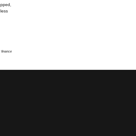
epped,
 less
 finance