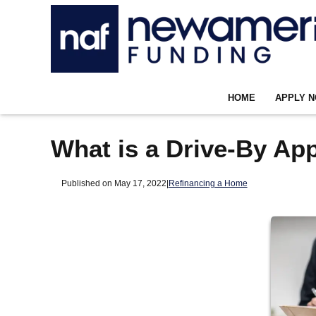
HOME
APPLY 
What is a Drive-By App
Published on May 17, 2022
|
Refinancing a Home