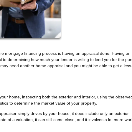
he mortgage financing process is having an appraisal done. Having an
al to determining how much your lender is willing to lend you for the pu
may need another home appraisal and you might be able to get a less
 your home, inspecting both the exterior and interior, using the observe
tics to determine the market value of your property.
 appraiser simply drives by your house, it does include only an exterior
te of a valuation, it can still come close, and it involves a lot more wo