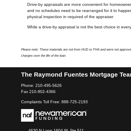
Drive-by appraisals are more convenient for homeowners
and no schedules need to be rearranged for it to happen
physical inspection in required of the appraiser.
While a drive-by appraisal is not the best choice in every 
Please note: These materials are not from HUD or FHA and were not approved
charges over the life of the loan.
The Raymond Fuentes Mortgage Te
Phone: 210-495-5626
Fax 210-802-4366
Complaints Toll Free: 888-725-2193
4630 N Loop 1604 W, Ste 511