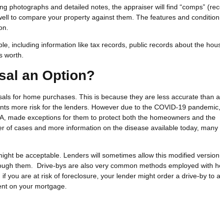
king photographs and detailed notes, the appraiser will find “comps” (rec
 well to compare your property against them. The features and condition
ion.
e, including information like tax records, public records about the hou
s worth.
sal an Option?
isals for home purchases. This is because they are less accurate than 
sents more risk for the lenders. However due to the COVID-19 pandemi
A, made exceptions for them to protect both the homeowners and the
er of cases and more information on the disease available today, many
ight be acceptable. Lenders will sometimes allow this modified version 
through them. Drive-bys are also very common methods employed with 
, if you are at risk of foreclosure, your lender might order a drive-by to
rent on your mortgage.
?