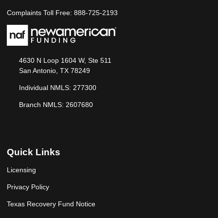
Complaints Toll Free: 888-725-2193
4630 N Loop 1604 W, Ste 511
San Antonio, TX 78249
Individual NMLS: 277300
Branch NMLS: 2607680
Quick Links
Licensing
Privacy Policy
Texas Recovery Fund Notice