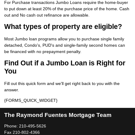
For Purchase transactions Jumbo Loans require the home-buyer
to put down at least 20% of the purchase price of the home. Cash
out and No cash out refinance are allowable.
What types of property are eligible?
Most Jumbo loan programs allow you to purchase single family
detached, Condo's, PUD's and single-family second homes can
be financed with no prepayment penalty.
Find Out if a Jumbo Loan is Right for
You
Fill out this quick form and we'll get right back to you with the
answer.
{FORMS_QUICK_WIDGET}
The Raymond Fuentes Mortgage Team
Phone: 210-495-5626
Fax 210-802-4366