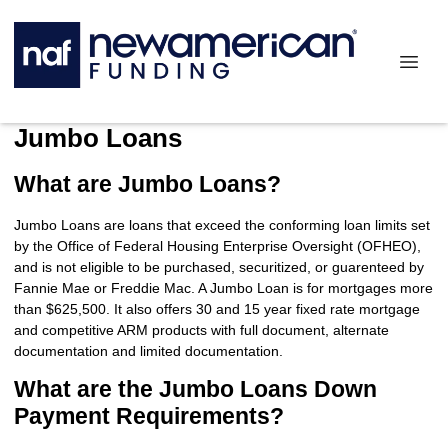
Jumbo Loans
What are Jumbo Loans?
Jumbo Loans are loans that exceed the conforming loan limits set
by the Office of Federal Housing Enterprise Oversight (OFHEO),
and is not eligible to be purchased, securitized, or guarenteed by
Fannie Mae or Freddie Mac. A Jumbo Loan is for mortgages more
than $625,500. It also offers 30 and 15 year fixed rate mortgage
and competitive ARM products with full document, alternate
documentation and limited documentation.
What are the Jumbo Loans Down
Payment Requirements?