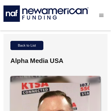
Back to List
Alpha Media USA