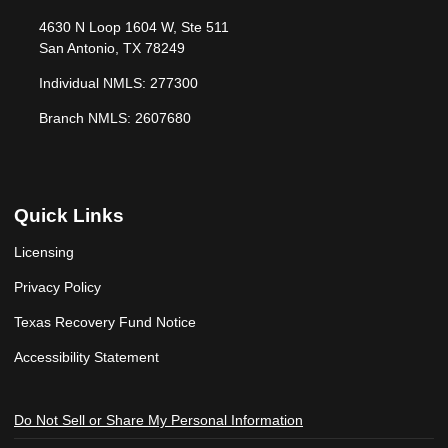
4630 N Loop 1604 W, Ste 511
San Antonio, TX 78249
Individual NMLS: 277300
Branch NMLS: 2607680
Quick Links
Licensing
Privacy Policy
Texas Recovery Fund Notice
Accessibility Statement
Do Not Sell or Share My Personal Information