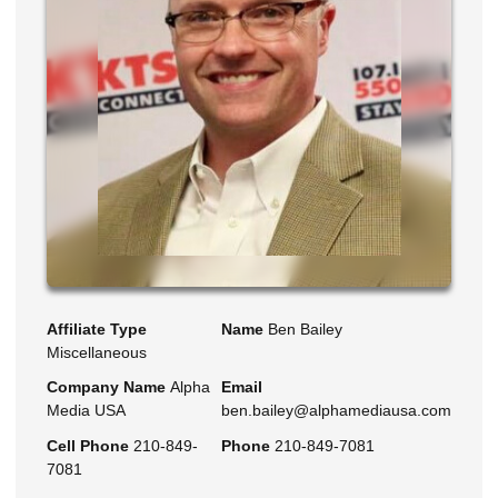
Affiliate Type
Name
Ben Bailey
Miscellaneous
Company Name
Alpha
Email
Media USA
ben.bailey@alphamediausa.com
Cell Phone
210-849-
Phone
210-849-7081
7081