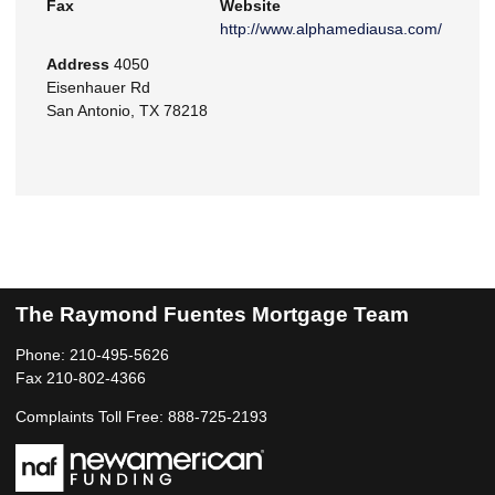
Fax
Website
http://www.alphamediausa.com/
Address
4050
Eisenhauer Rd
San Antonio, TX 78218
The Raymond Fuentes Mortgage Team
Phone: 210-495-5626
Fax 210-802-4366
Complaints Toll Free: 888-725-2193